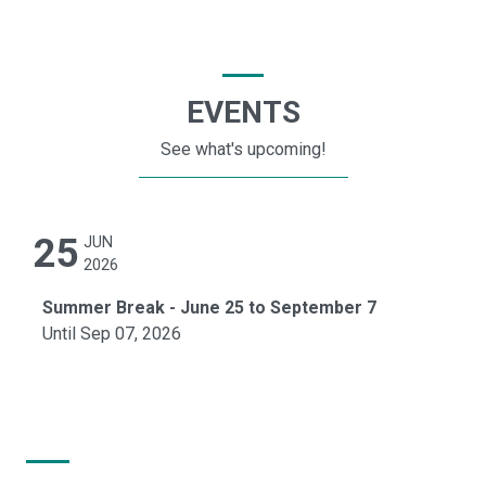
EVENTS
See what's upcoming!
25
JUN
2026
Summer Break - June 25 to September 7
Until Sep 07, 2026