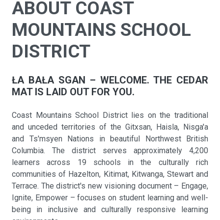
ABOUT COAST
MOUNTAINS SCHOOL
DISTRICT
ŁA BAŁA SGAN – WELCOME. THE CEDAR
MAT IS LAID OUT FOR YOU.
Coast Mountains School District lies on the traditional
and unceded territories of the Gitxsan, Haisla, Nisga'a
and Ts'msyen Nations in beautiful Northwest British
Columbia. The district serves approximately 4,200
learners across 19 schools in the culturally rich
communities of Hazelton, Kitimat, Kitwanga, Stewart and
Terrace. The district's new visioning document – Engage,
Ignite, Empower – focuses on student learning and well-
being in inclusive and culturally responsive learning