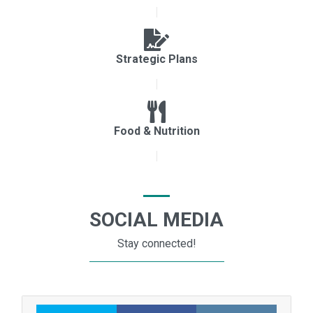
Strategic Plans
Food & Nutrition
SOCIAL MEDIA
Stay connected!