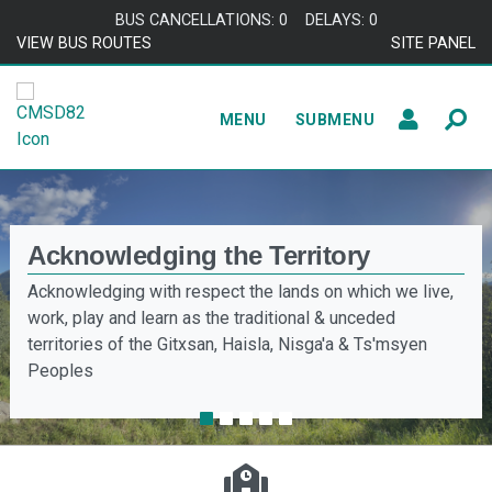
BUS CANCELLATIONS: 0
DELAYS: 0
VIEW BUS ROUTES
SITE PANEL
MENU
SUBMENU
Acknowledging the Territory
Truth & Reconciliation
Acknowledging with respect the lands on which we live,
Coast Mountains School District is committed to walking
work, play and learn as the traditional & unceded
alongside local Nations to meet the needs of Indigenous
territories of the Gitxsan, Haisla, Nisga'a & Ts'msyen
learners and their families.
Peoples