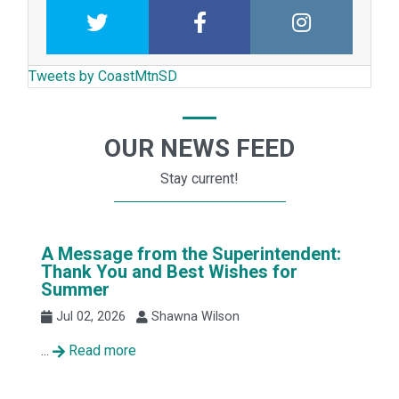
Twitter
Facebook
Intstagram
Tweets by CoastMtnSD
OUR NEWS FEED
Stay current!
A Message from the Superintendent:
Thank You and Best Wishes for
Summer
Jul 02, 2026
Shawna Wilson
...
Read more