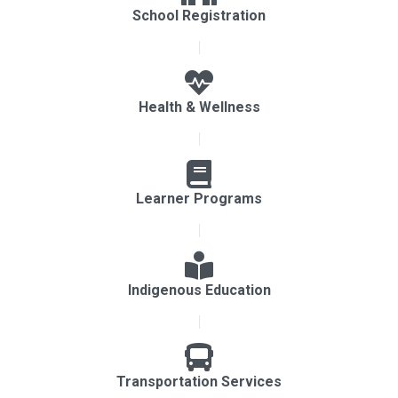
School Registration
Health & Wellness
Learner Programs
Indigenous Education
Transportation Services