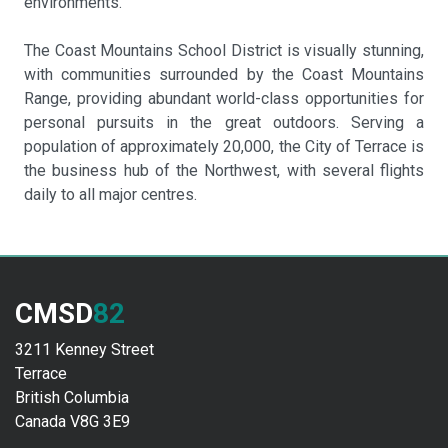
environments.
The Coast Mountains School District is visually stunning,
with communities surrounded by the Coast Mountains
Range, providing abundant world-class opportunities for
personal pursuits in the great outdoors. Serving a
population of approximately 20,000, the City of Terrace is
the business hub of the Northwest, with several flights
daily to all major centres.
CMSD
82
3211 Kenney Street
Terrace
British Columbia
Canada V8G 3E9