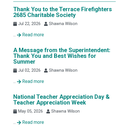
Thank You to the Terrace Firefighters
2685 Charitable Society
Jul 22, 2026
Shawna Wilson
...
Read more
A Message from the Superintendent:
Thank You and Best Wishes for
Summer
Jul 02, 2026
Shawna Wilson
...
Read more
National Teacher Appreciation Day &
Teacher Appreciation Week
May 05, 2026
Shawna Wilson
...
Read more