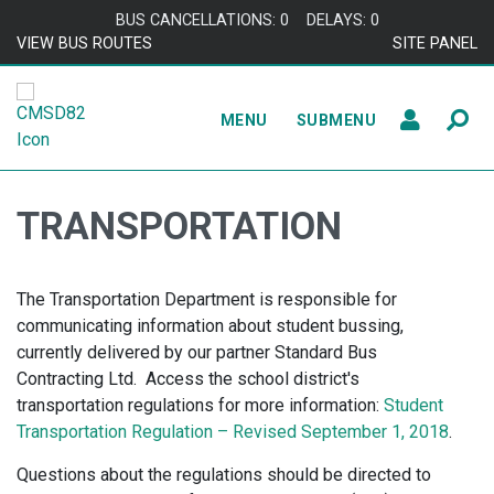
Skip to content
BUS CANCELLATIONS: 0
DELAYS: 0
VIEW BUS ROUTES
SITE PANEL
MENU
SUBMENU
TRANSPORTATION
The Transportation Department is responsible for
communicating information about student bussing,
currently delivered by our partner Standard Bus
Contracting Ltd. Access the school district's
transportation regulations for more information:
Student
Transportation Regulation – Revised September 1, 2018
.
Questions about the regulations should be directed to