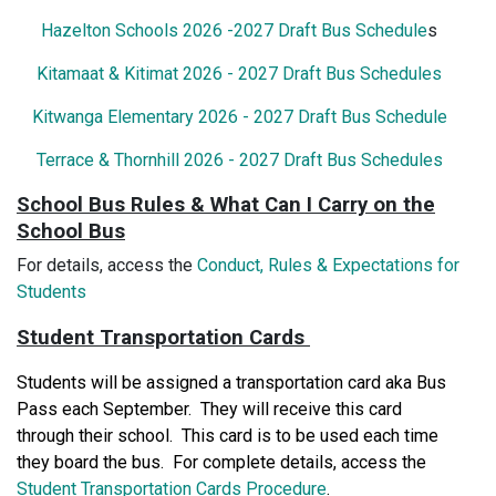
Hazelton Schools 2026 -2027 Draft Bus Schedule
s
Kitamaat & Kitimat 2026 - 2027 Draft Bus Schedules
Kitwanga Elementary 2026 - 2027 Draft Bus Schedule
Terrace & Thornhill 2026 - 2027 Draft Bus Schedules
School Bus Rules & What Can I Carry on the
School Bus
For details, access the
Conduct, Rules & Expectations for
Students
Student Transportation Cards
Students will be assigned a transportation card aka Bus
Pass each September. They will receive this card
through their school. This card is to be used each time
they board the bus. For complete details, access the
Student Transportation Cards Procedure
.