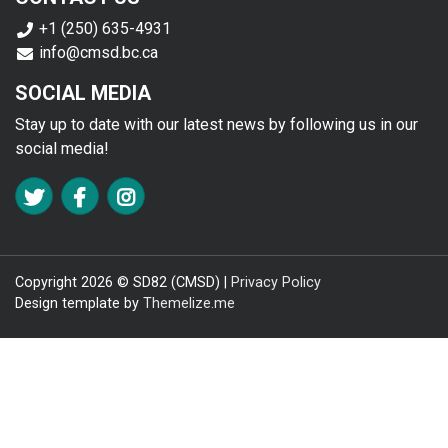
+1 (250) 635-4931
info@cmsd.bc.ca
SOCIAL MEDIA
Stay up to date with our latest news by following us in our
social media!
FA TWITTER
FA FACEBOOK F
FA INSTAGRAM
Copyright 2026 © SD82 (CMSD) |
Privacy Policy
Design template by
Themelize.me