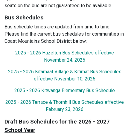
seats on the bus are not guaranteed to be available.
Bus Schedules
Bus schedule times are updated from time to time.
Please find the current bus schedules for communities in
Coast Mountains School District below:
2025 - 2026 Hazelton Bus Schedules effective
November 24, 2025
2025 - 2026 Kitamaat Village & Kitimat Bus Schedules
effective November 10, 2025
2025 - 2026 Kitwanga Elementary Bus Schedule
2025 - 2026 Terrace & Thornhill Bus Schedules effective
February 23, 2026
Draft Bus Schedules for the 2026 - 2027
School Year