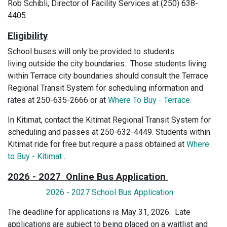
Rob Schibli, Director of Facility Services at (250) 638-
4405.
Eligibility
School buses will only be provided to students
living outside the city boundaries. Those students living
within Terrace city boundaries should consult the Terrace
Regional Transit System for scheduling information and
rates at 250-635-2666 or at
Where To Buy - Terrace.
In Kitimat, contact the Kitimat Regional Transit System for
scheduling and passes at 250-632-4449. Students within
Kitimat ride for free but require a pass obtained at
Where
to Buy - Kitimat
.
2026 - 2027 Online Bus Application
2026 - 2027 School Bus Application
The deadline for applications is May 31, 2026. Late
applications are subject to being placed on a waitlist and