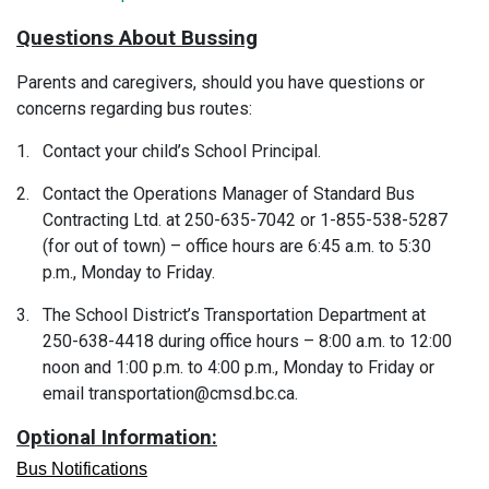
Questions About Bussing
Parents and caregivers, should you have questions or
concerns regarding bus routes:
1.
Contact your child’s School Principal.
2.
Contact the Operations Manager of Standard Bus
Contracting Ltd. at 250-635-7042 or 1-855-538-5287
(for out of town) – office hours are 6:45 a.m. to 5:30
p.m., Monday to Friday.
3.
The School District’s Transportation Department at
250-638-4418 during office hours – 8:00 a.m. to 12:00
noon and 1:00 p.m. to 4:00 p.m., Monday to Friday or
email transportation@cmsd.bc.ca.
Optional Information:
Bus Notifications