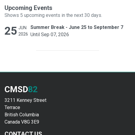
Upcoming Events
Shows 5 upcoming events in the next 30 days.
25
Summer Break - June 25 to September 7
JUN
2026
Until Sep 07, 2026
CMSD
82
3211 Kenney Street
Terrace
British Columbia
Canada V8G 3E9
CONTACT US