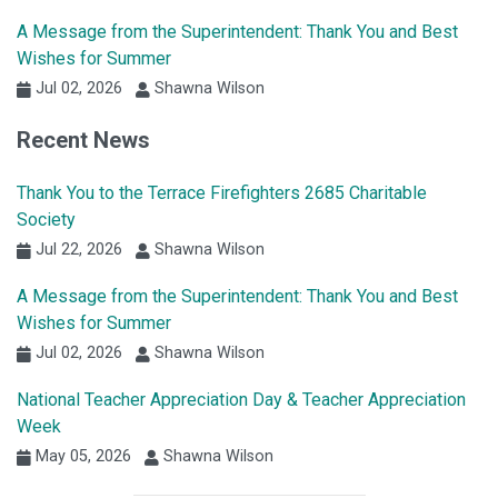
A Message from the Superintendent: Thank You and Best
Wishes for Summer
Jul 02, 2026
Shawna Wilson
Recent News
Thank You to the Terrace Firefighters 2685 Charitable
Society
Jul 22, 2026
Shawna Wilson
A Message from the Superintendent: Thank You and Best
Wishes for Summer
Jul 02, 2026
Shawna Wilson
National Teacher Appreciation Day & Teacher Appreciation
Week
May 05, 2026
Shawna Wilson