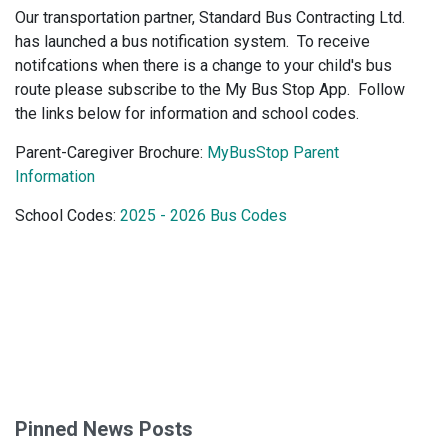
Our transportation partner, Standard Bus Contracting Ltd.
has launched a bus notification system. To receive
notifcations when there is a change to your child's bus
route please subscribe to the My Bus Stop App. Follow
the links below for information and school codes.
Parent-Caregiver Brochure:
MyBusStop Parent
Information
School Codes:
2025 - 2026 Bus Codes
Pinned News Posts