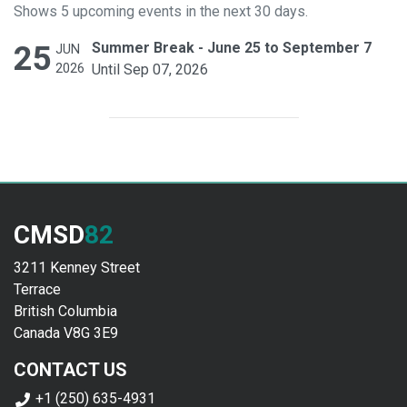
Shows 5 upcoming events in the next 30 days.
25
Summer Break - June 25 to September 7
JUN
2026
Until Sep 07, 2026
CMSD
82
3211 Kenney Street
Terrace
British Columbia
Canada V8G 3E9
CONTACT US
+1 (250) 635-4931