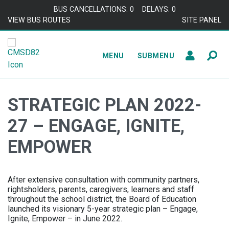
Skip to content
BUS CANCELLATIONS: 0
DELAYS: 0
VIEW BUS ROUTES
SITE PANEL
MENU
SUBMENU
STRATEGIC PLAN 2022-
27 – ENGAGE, IGNITE,
EMPOWER
After extensive consultation with community partners,
rightsholders, parents, caregivers, learners and staff
throughout the school district, the Board of Education
launched its visionary 5-year strategic plan – Engage,
Ignite, Empower – in June 2022.