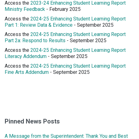
Access the
2023-24 Enhancing Student Learning Report
Ministry Feedback
- February 2025
Access the
2024-25 Enhancing Student Learning Report
Part 1: Review Data & Evidence
- September 2025
Access the
2024-25 Enhancing Student Learning Report
Part 2a: Respond to Results
- September 2025
Access the
2024-25 Enhancing Student Learning Report
Literacy Addendum
- September 2025
Access the
2024-25 Enhancing Student Learning Report
Fine Arts Addendum
- September 2025
Pinned News Posts
A Message from the Superintendent: Thank You and Best