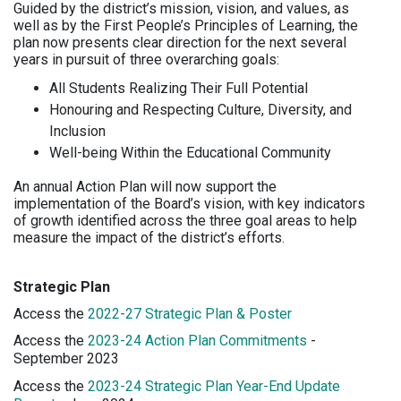
Guided by the district’s mission, vision, and values, as
well as by the First People’s Principles of Learning, the
plan now presents clear direction for the next several
years in pursuit of three overarching goals:
All Students Realizing Their Full Potential
Honouring and Respecting Culture, Diversity, and
Inclusion
Well-being Within the Educational Community
An annual Action Plan will now support the
implementation of the Board’s vision, with key indicators
of growth identified across the three goal areas to help
measure the impact of the district’s efforts.
Strategic Plan
Access the
2022-27 Strategic Plan & Poster
Access the
2023-24 Action Plan Commitments
-
September 2023
Access the
2023-24 Strategic Plan Year-End Update