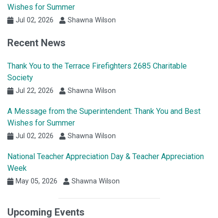
Wishes for Summer
Jul 02, 2026
Shawna Wilson
Recent News
Thank You to the Terrace Firefighters 2685 Charitable
Society
Jul 22, 2026
Shawna Wilson
A Message from the Superintendent: Thank You and Best
Wishes for Summer
Jul 02, 2026
Shawna Wilson
National Teacher Appreciation Day & Teacher Appreciation
Week
May 05, 2026
Shawna Wilson
Upcoming Events