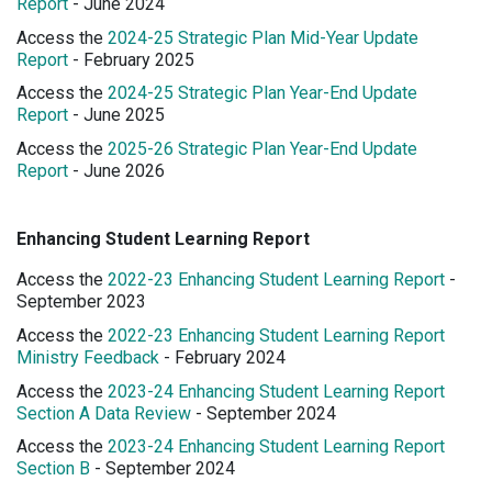
Report
- June 2024
Access the
2024-25 Strategic Plan Mid-Year Update
Report
- February 2025
Access the
2024-25 Strategic Plan Year-End Update
Report
- June 2025
Access the
2025-26 Strategic Plan Year-End Update
Report
- June 2026
Enhancing Student Learning Report
Access the
2022-23 Enhancing Student Learning Report
-
September 2023
Access the
2022-23 Enhancing Student Learning Report
Ministry Feedback
- February 2024
Access the
2023-24 Enhancing Student Learning Report
Section A Data Review
- September 2024
Access the
2023-24 Enhancing Student Learning Report
Section B
- September 2024