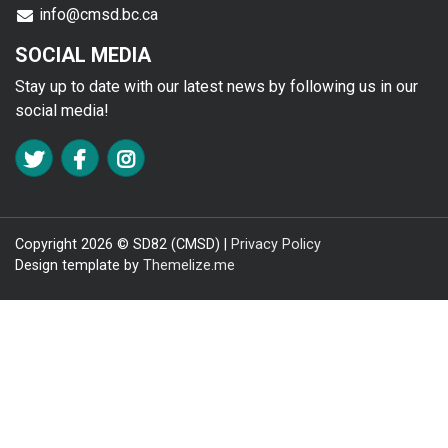
info@cmsd.bc.ca
SOCIAL MEDIA
Stay up to date with our latest news by following us in our
social media!
FA TWITTER
FA FACEBOOK F
FA INSTAGRAM
Copyright 2026 © SD82 (CMSD) |
Privacy Policy
Design template by
Themelize.me