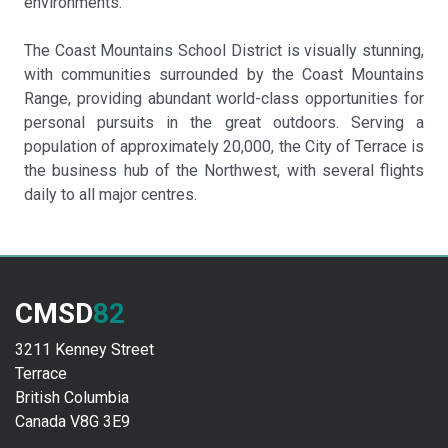
environments.
The Coast Mountains School District is visually stunning,
with communities surrounded by the Coast Mountains
Range, providing abundant world-class opportunities for
personal pursuits in the great outdoors. Serving a
population of approximately 20,000, the City of Terrace is
the business hub of the Northwest, with several flights
daily to all major centres.
CMSD
82
3211 Kenney Street
Terrace
British Columbia
Canada V8G 3E9