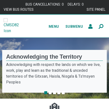
BUS CANCELLATIONS: 0
DELAYS: 0
VIEW BUS ROUTES
SITE PANEL
MENU
SUBMENU
Acknowledging the Territory
Acknowledging with respect the lands on which we live,
work, play and learn as the traditional & unceded
territories of the Gitxsan, Haisla, Nisga'a & Ts'msyen
Peoples