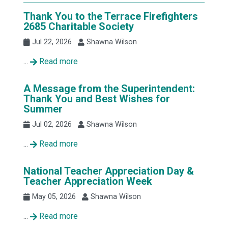
Thank You to the Terrace Firefighters
2685 Charitable Society
Jul 22, 2026
Shawna Wilson
...
Read more
A Message from the Superintendent:
Thank You and Best Wishes for
Summer
Jul 02, 2026
Shawna Wilson
...
Read more
National Teacher Appreciation Day &
Teacher Appreciation Week
May 05, 2026
Shawna Wilson
...
Read more