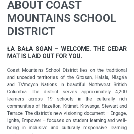
ABOUT COAST
MOUNTAINS SCHOOL
DISTRICT
ŁA BAŁA SGAN – WELCOME. THE CEDAR
MAT IS LAID OUT FOR YOU.
Coast Mountains School District lies on the traditional
and unceded territories of the Gitxsan, Haisla, Nisga'a
and Ts'msyen Nations in beautiful Northwest British
Columbia. The district serves approximately 4,200
learners across 19 schools in the culturally rich
communities of Hazelton, Kitimat, Kitwanga, Stewart and
Terrace. The district's new visioning document – Engage,
Ignite, Empower – focuses on student learning and well-
being in inclusive and culturally responsive learning