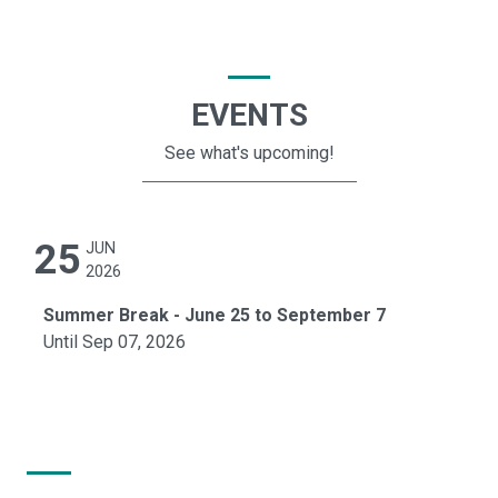
EVENTS
See what's upcoming!
25
JUN
2026
Summer Break - June 25 to September 7
Until Sep 07, 2026