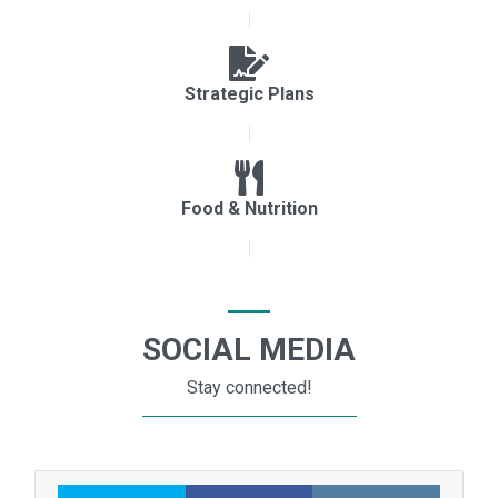
Strategic Plans
Food & Nutrition
SOCIAL MEDIA
Stay connected!