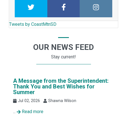
Twitter
Facebook
Intstagram
Tweets by CoastMtnSD
OUR NEWS FEED
Stay current!
A Message from the Superintendent:
Thank You and Best Wishes for
Summer
Jul 02, 2026
Shawna Wilson
...
Read more