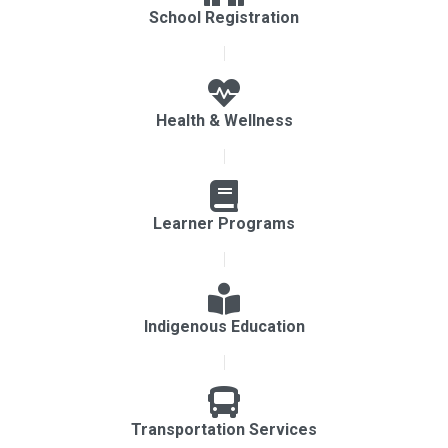
School Registration
Health & Wellness
Learner Programs
Indigenous Education
Transportation Services