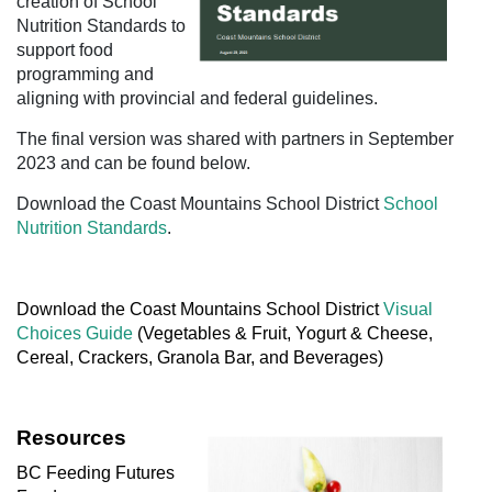
creation of School
Nutrition Standards to
support food
programming and
aligning with provincial and federal guidelines.
T
he final version was shared with partners in September
2023 and can be found below.
Download the Coast Mountains School District
School
Nutrition Standards
.
Download the Coast Mountains School District
Visual
Choices Guide
(Vegetables & Fruit, Yogurt & Cheese,
Cereal, Crackers, Granola Bar, and Beverages)
Resources
BC Feeding Futures