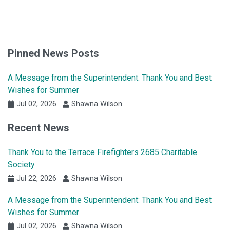
Pinned News Posts
A Message from the Superintendent: Thank You and Best
Wishes for Summer
Jul 02, 2026
Shawna Wilson
Recent News
Thank You to the Terrace Firefighters 2685 Charitable
Society
Jul 22, 2026
Shawna Wilson
A Message from the Superintendent: Thank You and Best
Wishes for Summer
Jul 02, 2026
Shawna Wilson