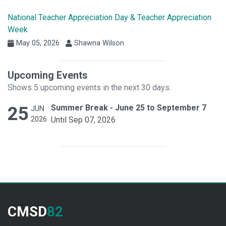
National Teacher Appreciation Day & Teacher Appreciation
Week
May 05, 2026
Shawna Wilson
Upcoming Events
Shows 5 upcoming events in the next 30 days.
25
Summer Break - June 25 to September 7
JUN
2026
Until Sep 07, 2026
CMSD
82