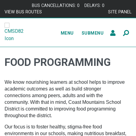
Skip to content
BUS CANCELLATIONS: 0
DELAYS: 0
VIEW BUS ROUTES
SITE PANEL
MENU
SUBMENU
FOOD PROGRAMMING
We know nourishing learners at school helps to improve
academic outcomes as well as build stronger
connections among peers, adults and with the
community. With that in mind, Coast Mountains School
District is committed to improving food programming
throughout the district.
Our focus is to foster healthy, stigma-free food
environments in our schools, making nutritious breakfast,