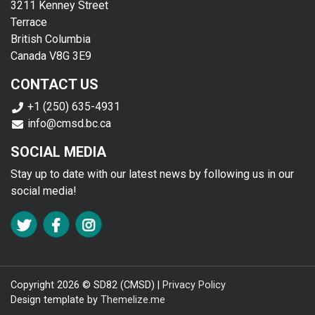
3211 Kenney Street
Terrace
British Columbia
Canada V8G 3E9
CONTACT US
+1 (250) 635-4931
info@cmsd.bc.ca
SOCIAL MEDIA
Stay up to date with our latest news by following us in our
social media!
FA TWITTER
FA FACEBOOK F
FA INSTAGRAM
Copyright 2026 © SD82 (CMSD) |
Privacy Policy
Design template by
Themelize.me