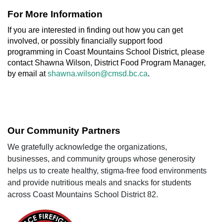
For More Information
If you are interested in finding out how you can get
involved, or possibly financially support food
programming in Coast Mountains School District, please
contact Shawna Wilson, District Food Program Manager,
by email at
shawna.wilson@cmsd.bc.ca
.
Our Community Partners
We gratefully acknowledge the organizations,
businesses, and community groups whose generosity
helps us to create healthy, stigma-free food environments
and provide nutritious meals and snacks for students
across Coast Mountains School District 82.