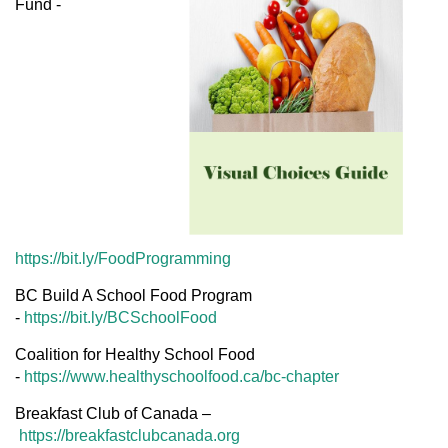
Fund -
https://bit.ly/FoodProgramming
BC Build A School Food Program
-
https://bit.ly/BCSchoolFood
Coalition for Healthy School Food
-
https://www.healthyschoolfood.ca/bc-chapter
Breakfast Club of Canada –
https://breakfastclubcanada.org