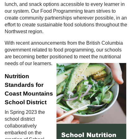
lunch, and snack options accessible to every learner in
our system. Our Food Programming team strives to
create community partnerships wherever possible, in an
effort to create sustainable food solutions throughout the
Northwest region.
With recent announcements from the British Columbia
government related to food programming, our schools
are becoming better positioned to meet the nutritional
needs of our learners.
Nutrition
Standards for
Coast Mountains
School District
In Spring 2023 the
school district
collaboratively
embarked on the