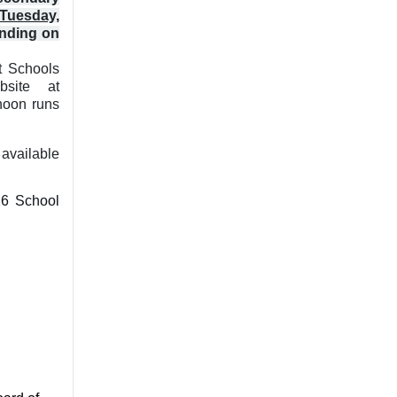
Tuesday,
ending on
t Schools
bsite at
noon runs
available
26 School