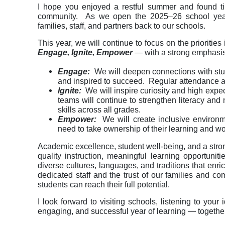
I hope you enjoyed a restful summer and found tim
community. As we open the 2025–26 school year,
families, staff, and partners back to our schools.
This year, we will continue to focus on the priorities
Engage, Ignite, Empower
— with a strong emphasi
Engage:
We will deepen connections with stud
and inspired to succeed. Regular attendance a
Ignite:
We will inspire curiosity and high expe
teams will continue to strengthen literacy and n
skills across all grades.
Empower:
We will create inclusive environme
need to take ownership of their learning and wo
Academic excellence, student well-being, and a stro
quality instruction, meaningful learning opportuni
diverse cultures, languages, and traditions that enr
dedicated staff and the trust of our families and 
students can reach their full potential.
I look forward to visiting schools, listening to yo
engaging, and successful year of learning — together