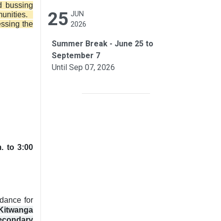
d bussing
25
JUN
munities.
essing the
2026
Summer Break - June 25 to
September 7
Until Sep 07, 2026
. to 3:00
ndance for
Kitwanga
Secondary