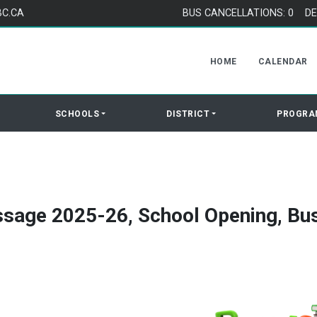
BC.CA
BUS CANCELLATIONS: 0
DE
HOME
CALENDAR
SCHOOLS
DISTRICT
PROGRA
sage 2025-26, School Opening, Bu