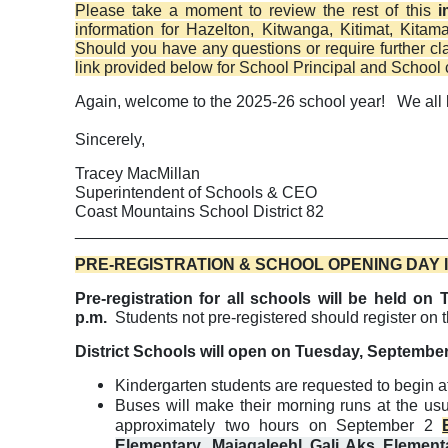
Please take a moment to review the rest of this
i
information for Hazelton, Kitwanga, Kitimat, Kita
Should you have any questions or require further clar
link provided below for School Principal and School 
Again, welcome to the 2025-26 school year!
We all 
Sincerely,
Tracey MacMillan
Superintendent of Schools & CEO
Coast Mountains School District 82
_________________________________________
PRE-REGISTRATION & SCHOOL OPENING DAY
Pre-registration for all schools will be held 
p.m.
Students not pre-registered should register on 
District Schools will open on Tuesday, September 
Kindergarten students are requested to begin a
Buses will make their morning runs at the usu
approximately two hours on September 2
Elementary, Majagaleehl Gali Aks Element