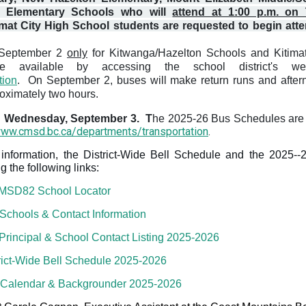
o Elementary Schools who will
attend at 1:00 p.m. on 
imat City High School students are requested to begin att
f September 2
only
for Kitwanga/Hazelton Schools and Kitima
e available by accessing the school district's we
tion
. On September 2, b
uses will make return runs and after
roximately two hours.
on Wednesday, September 3
. T
he 2025-26 Bus Schedules are 
www.cmsd.bc.ca/departments/transportation
.
information, the District-Wide Bell Schedule and the 2025--
 the following links:
MSD82 School Locator
hools & Contact Information
rincipal & School Contact Listin
g 2025-2026
ict-Wide Bell Schedule 2025-2026
Calendar & Backgrounder 2025-2026