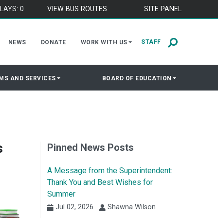
LAYS: 0
VIEW BUS ROUTES
SITE PANEL
STAFF
NEWS
DONATE
WORK WITH US
MS AND SERVICES
BOARD OF EDUCATION
s
Pinned News Posts
A Message from the Superintendent:
Thank You and Best Wishes for
Summer
Jul 02, 2026
Shawna Wilson