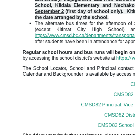
School, Kildala Elementary and Nechak
September 2
(first day of school only)
. Kit
the date arranged by the school.
The alternate bus times for the afternoon o
(except Kitimat City High School) ar
https://www.cmsd.bc.ca/departments/transporta
after students have been in attendance for app
Regular school hours and bus runs will begin 
https://
by accessing the school district's website at
The School Locator, School and Principal contact 
Calendar and Backgrounder is available by accessing
C
CMSD82 Sc
CMSD82 Principal, Vice P
CMSD82 Distr
CMSD82 School 