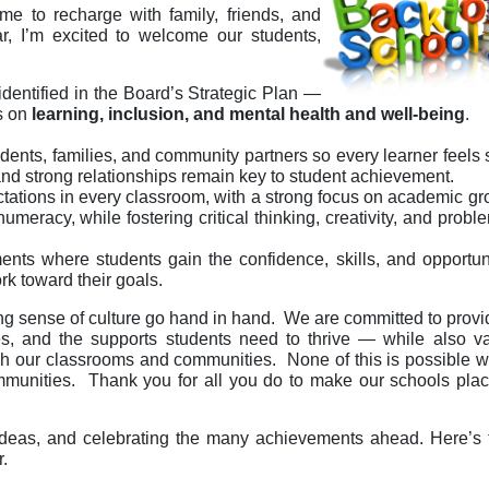
e to recharge with family, friends, and
 I’m excited to welcome our students,
 identified in the Board’s Strategic Plan —
s on
learning, inclusion, and mental health and well-being
.
ents, families, and community partners so every learner feels
nd strong relationships remain key to student achievement.
ctations in every classroom, with a strong focus on academic g
umeracy, while fostering critical thinking, creativity, and probl
nts where students gain the confidence, skills, and opportun
rk toward their goals.
ng sense of culture go hand in hand. We are committed to provi
ties, and the supports students need to thrive — while also v
ich our classrooms and communities. None of this is possible w
communities. Thank you for all you do to make our schools pl
ur ideas, and celebrating the many achievements ahead. Here’s 
.