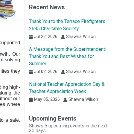
Recent News
Thank You to the Terrace Firefighters
2685 Charitable Society
Jul 22, 2026
Shawna Wilson
 supported
A Message from the Superintendent:
rowth. Our
Thank You and Best Wishes for
em-solving
Summer
ities they
Jul 02, 2026
Shawna Wilson
National Teacher Appreciation Day &
ding high-
Teacher Appreciation Week
aluing the
ithout our
May 05, 2026
Shawna Wilson
aces where
Upcoming Events
to a safe,
Shows 5 upcoming events in the next
30 days.