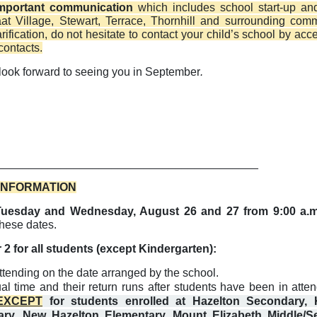
mportant communication
which includes school start-up an
maat Village, Stewart, Terrace, Thornhill and surrounding com
ification, do not hesitate to contact your child’s school by acc
contacts.
look forward to seeing you in September
.
_________________________________________
 INFORMATION
on Tuesday and Wednesday, August 26 and 27 from 9:00 a.m
these dates.
2 for all students (except Kindergarten):
ttending on the date arranged by the school.
al time and their return runs after students have been in atte
EXCEPT
for students enrolled at Hazelton Secondary, 
ary, New Hazelton Elementary, Mount Elizabeth Middle/