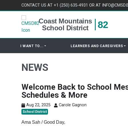
Skip to content
CONTACT US AT +1 (250) 635-4931 OR AT INFO@CMSD.
Coast Mountains
82
School District
I WANT TO...
LEARNERS AND CAREGIVERS
NEWS
Welcome Back to School Mes
Schedules & More
Aug 22, 2025
Carole Gagnon
School District
Ama Sah / Good Day,