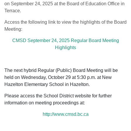
on September 24, 2025 at the Board of Education Office in
Terrace.
Access the following link to view the highlights of the Board
Meeting:
CMSD September 24, 2025 Regular Board Meeting
Highlights
The next hybrid Regular (Public) Board Meeting will be
held on Wednesday, October 29 at 5:30 p.m. at New
Hazelton Elementary School in Hazelton.
Please access the School District website for further
information on meeting proceedings at:
http://www.cmsd.bc.ca