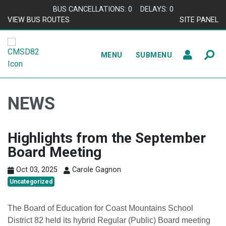
Skip to content
BUS CANCELLATIONS: 0
DELAYS: 0
VIEW BUS ROUTES
SITE PANEL
MENU
SUBMENU
NEWS
Highlights from the September
Board Meeting
Oct 03, 2025
Carole Gagnon
Uncategorized
The Board of Education for Coast Mountains School
District 82 held its hybrid Regular (Public) Board meeting