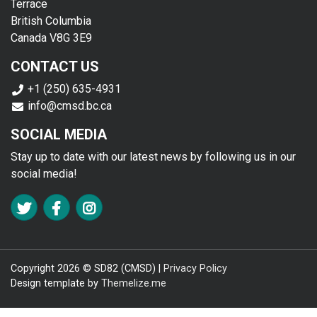
Terrace
British Columbia
Canada V8G 3E9
CONTACT US
+1 (250) 635-4931
info@cmsd.bc.ca
SOCIAL MEDIA
Stay up to date with our latest news by following us in our
social media!
FA TWITTER
FA FACEBOOK F
FA INSTAGRAM
Copyright 2026 © SD82 (CMSD) |
Privacy Policy
Design template by
Themelize.me