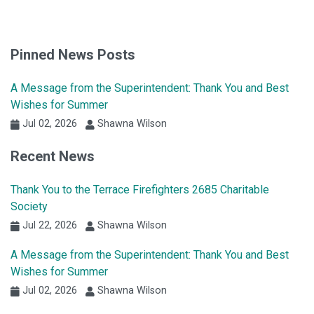
Pinned News Posts
A Message from the Superintendent: Thank You and Best
Wishes for Summer
Jul 02, 2026
Shawna Wilson
Recent News
Thank You to the Terrace Firefighters 2685 Charitable
Society
Jul 22, 2026
Shawna Wilson
A Message from the Superintendent: Thank You and Best
Wishes for Summer
Jul 02, 2026
Shawna Wilson