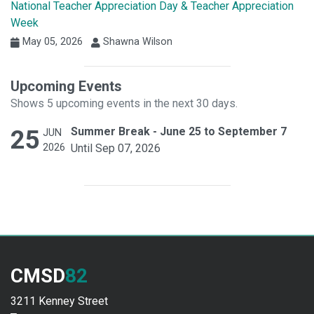
National Teacher Appreciation Day & Teacher Appreciation
Week
May 05, 2026
Shawna Wilson
Upcoming Events
Shows 5 upcoming events in the next 30 days.
25
Summer Break - June 25 to September 7
JUN
2026
Until Sep 07, 2026
CMSD
82
3211 Kenney Street