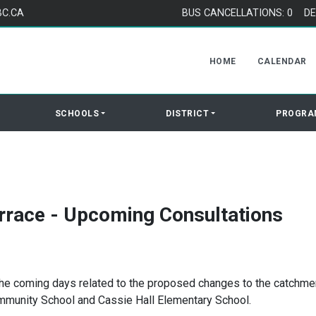
BC.CA
BUS CANCELLATIONS: 0
DE
HOME
CALENDAR
SCHOOLS
DISTRICT
PROGRA
rrace - Upcoming Consultations
 the coming days related to the proposed changes to the catchme
mmunity School and Cassie Hall Elementary School.