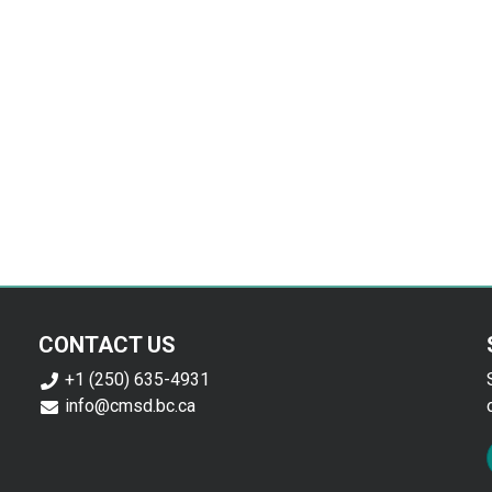
CONTACT US
+1 (250) 635-4931
info@cmsd.bc.ca