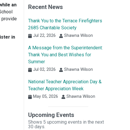
while an
Recent News
School
d provide
Thank You to the Terrace Firefighters
2685 Charitable Society
Jul 22, 2026
Shawna Wilson
ster in
A Message from the Superintendent:
Thank You and Best Wishes for
Summer
Jul 02, 2026
Shawna Wilson
National Teacher Appreciation Day &
Teacher Appreciation Week
May 05, 2026
Shawna Wilson
Upcoming Events
Shows 5 upcoming events in the next
30 days.