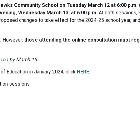
ilaawks Community School on Tuesday March 12 at 6:00 p.m. 
 evening, Wednesday March 13, at 6:00 p.m.
At both sessions, 
 proposed changes to take effect for the 2024-25 school year, an
n. However,
those attending the online consultation must regi
c.ca
by March 15.
of Education in January 2024, click
HERE
.
ation sessions.