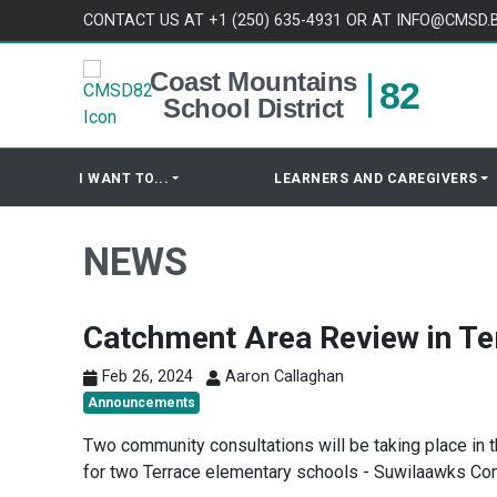
Skip to content
CONTACT US AT +1 (250) 635-4931 OR AT INFO@CMSD.
Coast Mountains
82
School District
I WANT TO...
LEARNERS AND CAREGIVERS
NEWS
Catchment Area Review in Te
Feb 26, 2024
Aaron Callaghan
Announcements
Two community consultations will be taking place in
for two Terrace elementary schools - Suwilaawks Co