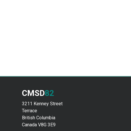
CMSD
82
3211 Kenney Street
Terrace
British Columbia
Canada V8G 3E9