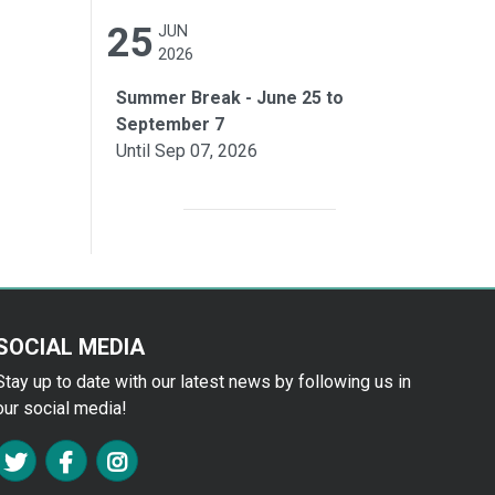
25
JUN
2026
Summer Break - June 25 to
September 7
Until Sep 07, 2026
SOCIAL MEDIA
Stay up to date with our latest news by following us in
our social media!
FA TWITTER
FA FACEBOOK F
FA INSTAGRAM