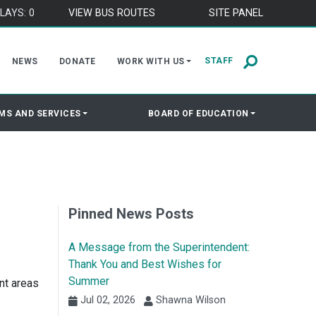
LAYS: 0
VIEW BUS ROUTES
SITE PANEL
STAFF
NEWS
DONATE
WORK WITH US
MS AND SERVICES
BOARD OF EDUCATION
Pinned News Posts
A Message from the Superintendent:
Thank You and Best Wishes for
Summer
nt areas
Jul 02, 2026
Shawna Wilson