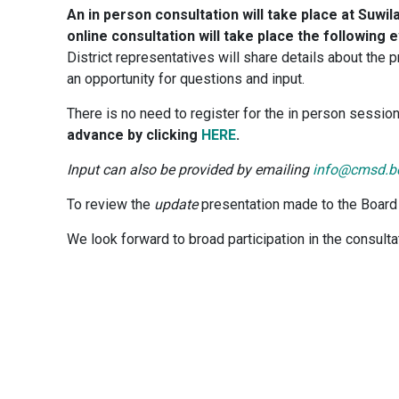
An in person consultation will take place at Suw
online consultation will take place the following
District representatives will share details about the
an opportunity for questions and input.
There is no need to register for the in person sessio
advance by clicking
HERE
.
Input can also be provided by emailing
info@cmsd.b
To review the
update
presentation made to the Board 
We look forward to broad participation in the consult