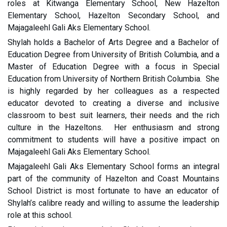
roles at Kitwanga Elementary School, New Hazelton
Elementary School, Hazelton Secondary School, and
Majagaleehl Gali Aks Elementary School.
Shylah holds a Bachelor of Arts Degree and a Bachelor of
Education Degree from University of British Columbia, and a
Master of Education Degree with a focus in Special
Education from University of Northern British Columbia. She
is highly regarded by her colleagues as a respected
educator devoted to creating a diverse and inclusive
classroom to best suit learners, their needs and the rich
culture in the Hazeltons. Her enthusiasm and strong
commitment to students will have a positive impact on
Majagaleehl Gali Aks Elementary School.
Majagaleehl Gali Aks Elementary School forms an integral
part of the community of Hazelton and Coast Mountains
School District is most fortunate to have an educator of
Shylah’s calibre ready and willing to assume the leadership
role at this school.