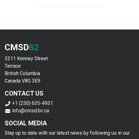
CMSD
82
3211 Kenney Street
Terrace
British Columbia
Canada V8G 3E9
CONTACT US
+1 (250) 635-4931
info@cmsd.bc.ca
SOCIAL MEDIA
Stay up to date with our latest news by following us in our