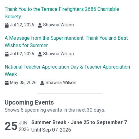
Thank You to the Terrace Firefighters 2685 Charitable
Society
Jul 22, 2026
Shawna Wilson
A Message from the Superintendent: Thank You and Best
Wishes for Summer
Jul 02, 2026
Shawna Wilson
National Teacher Appreciation Day & Teacher Appreciation
Week
May 05, 2026
Shawna Wilson
Upcoming Events
Shows 5 upcoming events in the next 30 days.
25
Summer Break - June 25 to September 7
JUN
2026
Until Sep 07, 2026