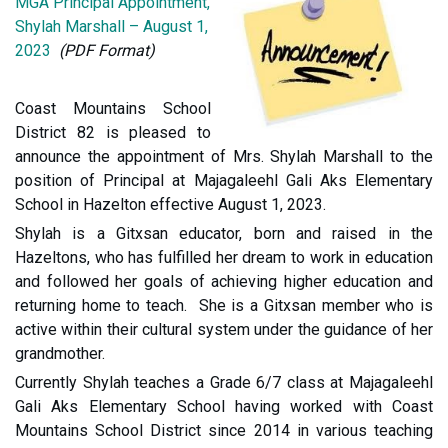
MGA Principal Appointment,
Shylah Marshall – August 1,
2023
(PDF Format)
Coast Mountains School
District 82 is pleased to
announce the appointment of Mrs. Shylah Marshall to the
position of Principal at Majagaleehl Gali Aks Elementary
School in Hazelton effective August 1, 2023.
Shylah is a Gitxsan educator, born and raised in the
Hazeltons, who has fulfilled her dream to work in education
and followed her goals of achieving higher education and
returning home to teach. She is a Gitxsan member who is
active within their cultural system under the guidance of her
grandmother.
Currently Shylah teaches a Grade 6/7 class at Majagaleehl
Gali Aks Elementary School having worked with Coast
Mountains School District since 2014 in various teaching