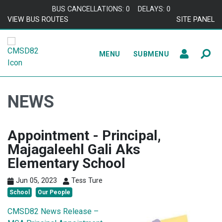
Skip to content
BUS CANCELLATIONS: 0
DELAYS: 0
VIEW BUS ROUTES
SITE PANEL
MENU
SUBMENU
NEWS
Appointment - Principal,
Majagaleehl Gali Aks
Elementary School
Jun 05, 2023
Tess Ture
School
Our People
CMSD82 News Release –