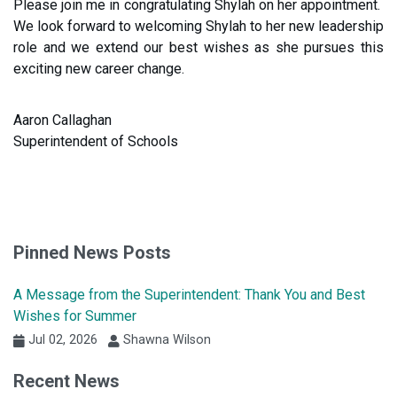
Please join me in congratulating Shylah on her appointment.
We look forward to welcoming Shylah to her new leadership
role and we extend our best wishes as she pursues this
exciting new career change.
Aaron Callaghan
Superintendent of Schools
Pinned News Posts
A Message from the Superintendent: Thank You and Best
Wishes for Summer
Jul 02, 2026
Shawna Wilson
Recent News