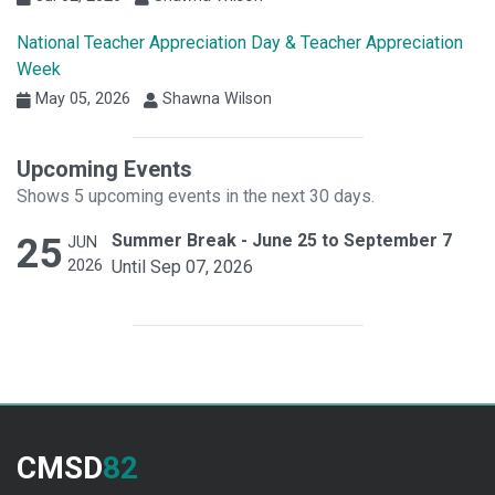
National Teacher Appreciation Day & Teacher Appreciation
Week
May 05, 2026
Shawna Wilson
Upcoming Events
Shows 5 upcoming events in the next 30 days.
25
Summer Break - June 25 to September 7
JUN
2026
Until Sep 07, 2026
CMSD
82