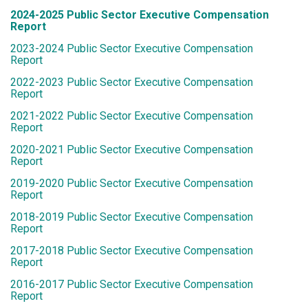
2024-2025 Public Sector Executive Compensation
Report
2023-2024 Public Sector Executive Compensation
Report
2022-2023 Public Sector Executive Compensation
Report
2021-2022 Public Sector Executive Compensation
Report
2020-2021 Public Sector Executive Compensation
Report
2019-2020 Public Sector Executive Compensation
Report
2018-2019 Public Sector Executive Compensation
Report
2017-2018 Public Sector Executive Compensation
Report
2016-2017 Public Sector Executive Compensation
Report