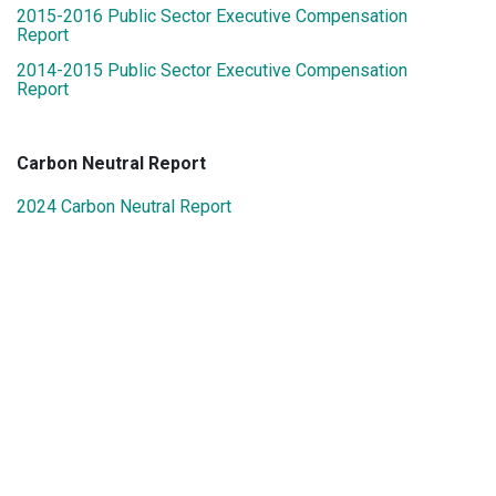
2015-2016 Public Sector Executive Compensation
Report
2014-2015 Public Sector Executive Compensation
Report
Carbon Neutral Report
2024 Carbon Neutral Report