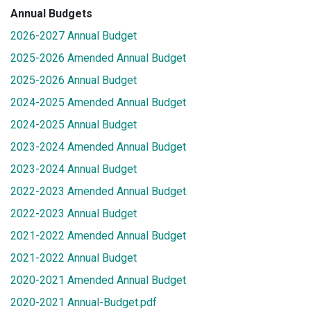
Annual Budgets
2026-2027 Annual Budget
2025-2026 Amended Annual Budget
2025-2026 Annual Budget
2024-2025 Amended Annual Budget
2024-2025 Annual Budget
2023-2024 Amended Annual Budget
2023-2024 Annual Budget
2022-2023 Amended Annual Budget
2022-2023 Annual Budget
2021-2022 Amended Annual Budget
2021-2022 Annual Budget
2020-2021 Amended Annual Budget
2020-2021 Annual-Budget.pdf