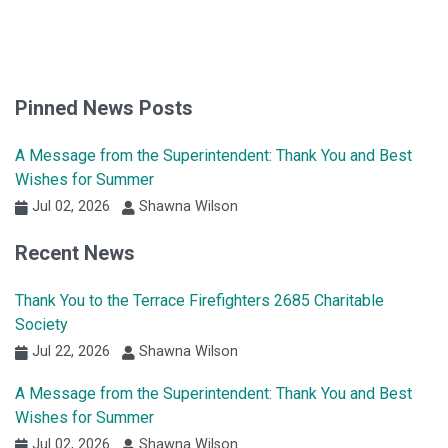
Pinned News Posts
A Message from the Superintendent: Thank You and Best
Wishes for Summer
Jul 02, 2026
Shawna Wilson
Recent News
Thank You to the Terrace Firefighters 2685 Charitable
Society
Jul 22, 2026
Shawna Wilson
A Message from the Superintendent: Thank You and Best
Wishes for Summer
Jul 02, 2026
Shawna Wilson