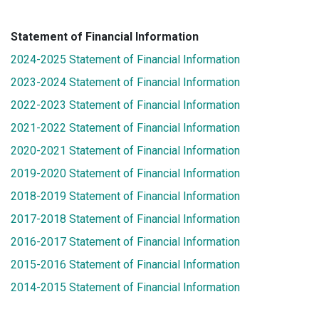
Statement of Financial Information
2024-2025 Statement of Financial Information
2023-2024 Statement of Financial Information
2022-2023 Statement of Financial Information
2021-2022 Statement of Financial Information
2020-2021 Statement of Financial Information
2019-2020 Statement of Financial Information
2018-2019 Statement of Financial Information
2017-2018 Statement of Financial Information
2016-2017 Statement of Financial Information
2015-2016 Statement of Financial Information
2014-2015 Statement of Financial Information