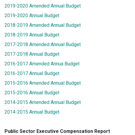
2019-2020 Amended Annual Budget
2019-2020 Annual Budget
2018-2019 Amended Annual Budget
2018-2019 Annual Budget
2017-2018 Amended Annual Budget
2017-2018 Annual Budget
2016-2017 Amended Annua Budget
2016-2017 Annual Budget
2015-2016 Amended Annual Budget
2015-2016 Annual Budget
2014-2015 Amended Annual Budget
2014-2015 Annual Budget
Public Sector Executive Compensation Report