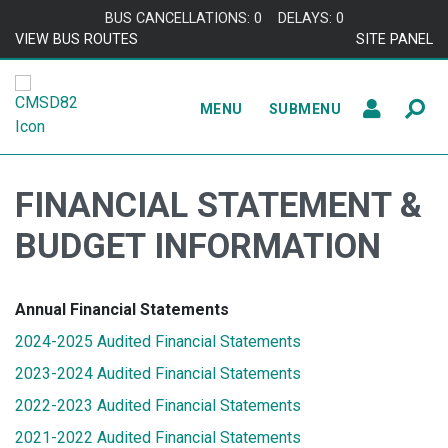
Skip to content
BUS CANCELLATIONS: 0
DELAYS: 0
VIEW BUS ROUTES
SITE PANEL
MENU
SUBMENU
FINANCIAL STATEMENT &
BUDGET INFORMATION
Annual Financial Statements
2024-2025 Audited Financial Statements
2023-2024 Audited Financial Statements
2022-2023 Audited Financial Statements
2021-2022 Audited Financial Statements