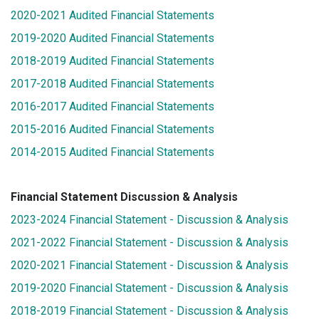
2020-2021 Audited Financial Statements
2019-2020 Audited Financial Statements
2018-2019 Audited Financial Statements
2017-2018 Audited Financial Statements
2016-2017 Audited Financial Statements
2015-2016 Audited Financial Statements
2014-2015 Audited Financial Statements
Financial Statement Discussion & Analysis
2023-2024 Financial Statement - Discussion & Analysis
2021-2022 Financial Statement - Discussion & Analysis
2020-2021 Financial Statement - Discussion & Analysis
2019-2020 Financial Statement - Discussion & Analysis
2018-2019 Financial Statement - Discussion & Analysis