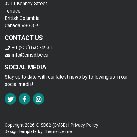
3211 Kenney Street
Terrace
British Columbia
Canada V8G 3E9
CONTACT US
+1 (250) 635-4931
info@cmsd.bc.ca
SOCIAL MEDIA
Stay up to date with our latest news by following us in our
social media!
FA TWITTER
FA FACEBOOK F
FA INSTAGRAM
Copyright 2026 © SD82 (CMSD) |
Privacy Policy
Design template by
Themelize.me