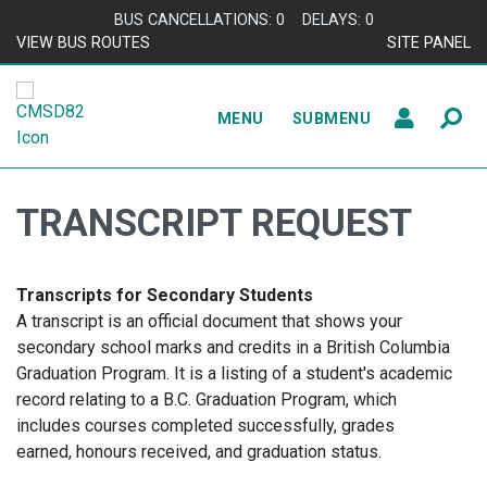
Skip to content
BUS CANCELLATIONS: 0
DELAYS: 0
VIEW BUS ROUTES
SITE PANEL
MENU
SUBMENU
TRANSCRIPT REQUEST
Transcripts for Secondary Students
A transcript is an official document that shows your
secondary school marks and credits in a British Columbia
Graduation Program. It is a listing of a student's academic
record relating to a B.C. Graduation Program, which
includes courses completed successfully, grades
earned, honours received, and graduation status.