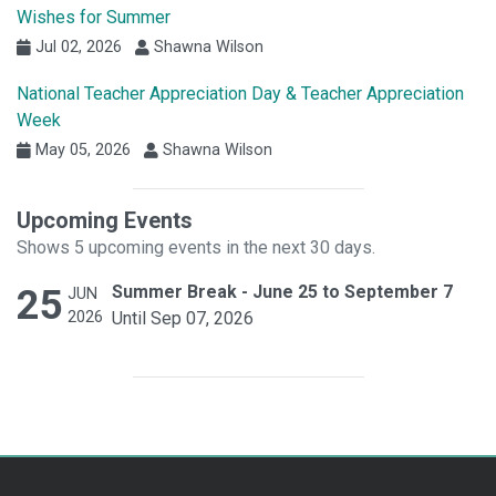
Wishes for Summer
Jul 02, 2026
Shawna Wilson
National Teacher Appreciation Day & Teacher Appreciation
Week
May 05, 2026
Shawna Wilson
Upcoming Events
Shows 5 upcoming events in the next 30 days.
25
Summer Break - June 25 to September 7
JUN
2026
Until Sep 07, 2026