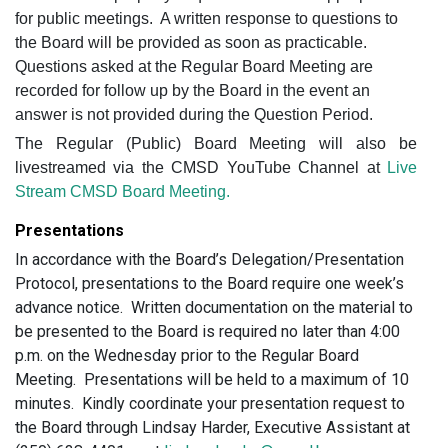
for public meetings.
A written response to questions to
the Board will be provided as soon as practicable.
Questions asked at the Regular Board Meeting are
recorded for follow up by the Board in the event an
answer is not provided during the Question Period.
The Regular (Public) Board Meeting will also be
livestreamed via the CMSD YouTube Channel at
Live
Stream CMSD Board Meeting.
Presentations
In accordance with the Board’s Delegation/Presentation
Protocol, presentations to the Board require one week’s
advance notice. Written documentation on the material to
be presented to the Board is required no later than 4:00
p.m. on the Wednesday prior to the Regular Board
Meeting. Presentations will be held to a maximum of 10
minutes. Kindly coordinate your presentation request to
the Board through Lindsay Harder, Executive Assistant at