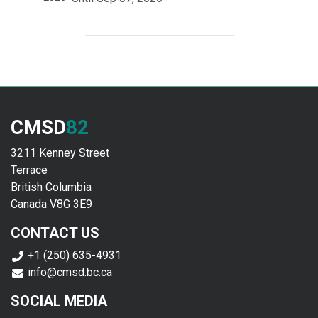
CMSD
82
3211 Kenney Street
Terrace
British Columbia
Canada V8G 3E9
CONTACT US
+1 (250) 635-4931
info@cmsd.bc.ca
SOCIAL MEDIA