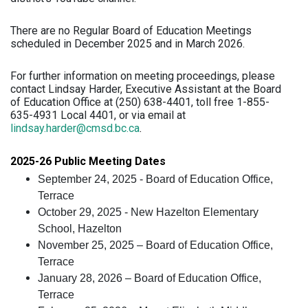
There are no Regular Board of Education Meetings
scheduled in December 2025 and in March 2026.
For further information on meeting proceedings, please
contact Lindsay Harder, Executive Assistant at the Board
of Education Office at (250) 638-4401, toll free 1-855-
635-4931 Local 4401, or via email at
lindsay.harder@cmsd.bc.ca
.
2025-26 Public Meeting Dates
September 24, 2025 - Board of Education Office,
Terrace
October 29, 2025 - New Hazelton Elementary
School, Hazelton
November 25, 2025 – Board of Education Office,
Terrace
January 28, 2026 – Board of Education Office,
Terrace