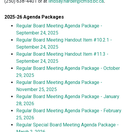
(250) 638-4401 or at
lindsay.harder@cmsd.bc.ca
.
2025-26 Agenda Packages
Regular Board Meeting Agenda Package -
September 24, 2025
Regular Board Meeting Handout Item #10.2.1 -
September 24, 20
25
Regular Board Meeting Handout Item #11.3 -
September 24, 2025
Regular Board Meeting Agenda Package - October
29, 2025
Regular Board Meeting Agenda Package -
November 25, 2025
Regular Board Meeting Agenda Package - January
28, 2026
Regular Board Meeting Agenda Package - February
25, 2026
Regular Special Board Meeting Agenda Package -
March 2, 2026