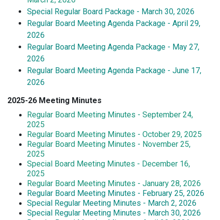
Special Regular Board Package - March 30, 2026
Regular Board Meeting Agenda Package - April 29,
2026
Regular Board Meeting Agenda Package - May 27,
2026
Regular Board Meeting Agenda Package - June 17,
2026
2025-26 Meeting Minutes
Regular Board Meeting Minutes - September 24,
2025
Regular Board Meeting Minutes - October 29, 2025
Regular Board Meeting Minutes - November 25,
2025
Special Board Meeting Minutes - December 16,
2025
Regular Board Meeting Minutes - January 28, 2026
Regular Board Meeting Minutes - February 25, 2026
Special Regular Meeting Minutes - March 2, 2026
Special Regular Meeting Minutes - March 30, 2026