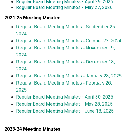
Regular Board Meeting Minutes - April 29, 2026
Regular Board Meeting Minutes - May 27, 2026
2024-25 Meeting Minutes
R
egular Board Meeting Minutes - September 25,
2024
Regular Board Meeting Minutes - October 23, 2024
Regular Board Meeting Minutes - November 19,
2024
Regular Board Meeting Minutes - December 18,
2024
Regular Board Meeting Minutes - January 28, 2025
Regular Board Meeting Minutes - February 26,
2025
Regular Board Meeting Minutes - April 30, 2025
Regular Board Meeting Minutes - May 28, 2025
Regular Board Meeting Minutes - June 18, 2025
2023-24 Meeting Minutes