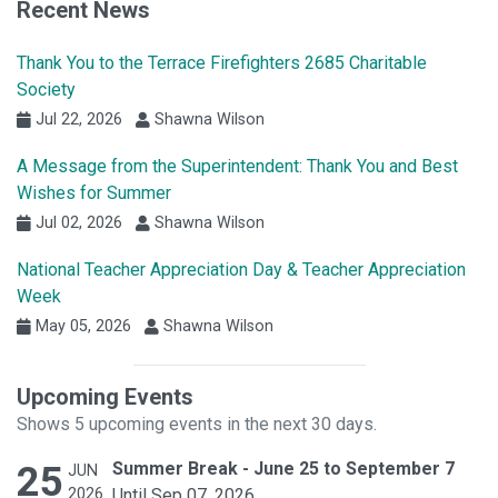
Recent News
Thank You to the Terrace Firefighters 2685 Charitable
Society
Jul 22, 2026
Shawna Wilson
A Message from the Superintendent: Thank You and Best
Wishes for Summer
Jul 02, 2026
Shawna Wilson
National Teacher Appreciation Day & Teacher Appreciation
Week
May 05, 2026
Shawna Wilson
Upcoming Events
Shows 5 upcoming events in the next 30 days.
25
Summer Break - June 25 to September 7
JUN
2026
Until Sep 07, 2026