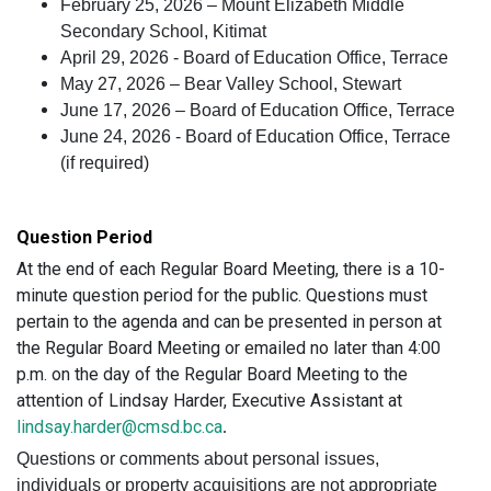
February 25, 2026 – Mount Elizabeth Middle
Secondary School, Kitimat
April 29, 2026 - Board of Education Office, Terrace
May 27, 2026 – Bear Valley School, Stewart
June 17, 2026 – Board of Education Office, Terrace
June 24, 2026 - Board of Education Office, Terrace
(if required)
Question Period
At the end of each Regular Board Meeting, there is a 10-
minute question period for the public. Questions must
pertain to the agenda and can be presented in person at
the Regular Board Meeting or emailed no later than 4:00
p.m. on the day of the Regular Board Meeting to the
attention of Lindsay Harder, Executive Assistant at
lindsay.harder@cmsd.bc.ca
.
Questions or comments about personal issues,
individuals or property acquisitions are not appropriate