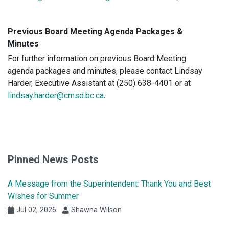
Previous Board Meeting Agenda Packages &
Minutes
For further information on previous Board Meeting
agenda packages and minutes, please contact
Lindsay
Harder, Executive Assistant at (250) 638-4401 or at
lindsay.harder@cmsd.bc.ca
.
Pinned News Posts
A Message from the Superintendent: Thank You and Best
Wishes for Summer
Jul 02, 2026
Shawna Wilson