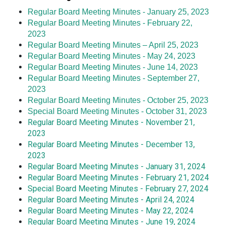
Regular Board Meeting Minutes - January 25, 2023
Regular Board Meeting Minutes - February 22,
2023
Regular Board Meeting Minutes – April 25, 2023
Regular Board Meeting Minutes - May 24, 2023
Regular Board Meeting Minutes - June 14, 2023
Regular Board Meeting Minutes - September 27,
2023
Regular Board Meeting Minutes - October 25, 2023
Special Board Meeting Minutes - October 31, 2023
Regular Board Meeting Minutes - November 21,
2023
Regular Board Meeting Minutes - December 13,
2023
Regular Board Meeting Minutes - January 31, 2024
Regular Board Meeting Minutes - February 21, 2024
Special Board Meeting Minutes - February 27, 2024
Regular Board Meeting Minutes - April 24, 2024
Regular Board Meeting Minutes - May 22, 2024
Regular Board Meeting Minutes - June 19, 2024