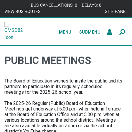
Skip to content
BUS CANCELLATIONS: 0
DELAYS: 0
VIEW BUS ROUTES
SITE PANEL
MENU
SUBMENU
PUBLIC MEETINGS
The Board of Education wishes to invite the public and its
partners to participate in its regularly scheduled
meetings for the 2025-26 school year.
The 2025-26 Regular (Public) Board of Education
Meetings get underway at 5:00 p.m. when held in Terrace
at the Board of Education Office and at 5:30 p.m. when at
various locations around the school district. Meetings
are also available virtually on Zoom or via the school
district’s YouTube channel.