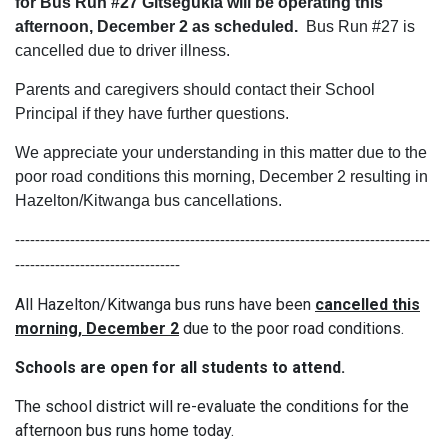
for Bus Run #27 Gitsegukla will be operating this
afternoon, December 2 as scheduled.
Bus Run #27 is
cancelled due to driver illness.
Parents and caregivers should contact their School
Principal if they have further questions.
We appreciate your understanding in this matter due to the
poor road conditions this morning, December 2 resulting in
Hazelton/Kitwanga bus cancellations.
-----------------------------------------------------------------------------------
---------------------------------
All Hazelton/Kitwanga bus runs have been
cancelled this
morning, December 2
due to the poor road conditions.
Schools are open for all students to attend.
The school district will re-evaluate the conditions for the
afternoon bus runs home today.