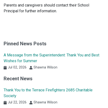
Parents and caregivers should contact their School
Principal for further information.
Pinned News Posts
A Message from the Superintendent: Thank You and Best
Wishes for Summer
Jul 02, 2026
Shawna Wilson
Recent News
Thank You to the Terrace Firefighters 2685 Charitable
Society
Jul 22, 2026
Shawna Wilson