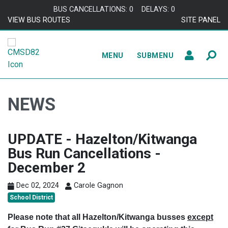
Skip to content
BUS CANCELLATIONS: 0
DELAYS: 0
VIEW BUS ROUTES
SITE PANEL
MENU
SUBMENU
NEWS
UPDATE - Hazelton/Kitwanga
Bus Run Cancellations -
December 2
Dec 02, 2024
Carole Gagnon
School District
Please note that all Hazelton/Kitwanga busses
except