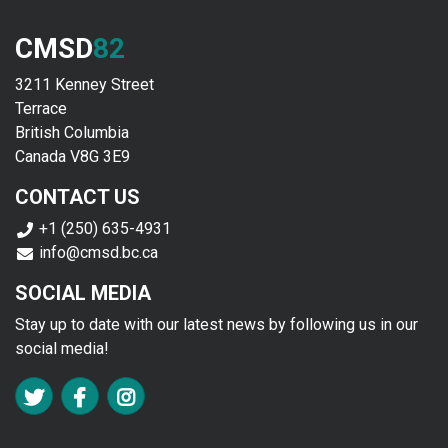
CMSD
82
3211 Kenney Street
Terrace
British Columbia
Canada V8G 3E9
CONTACT US
+1 (250) 635-4931
info@cmsd.bc.ca
SOCIAL MEDIA
Stay up to date with our latest news by following us in our
social media!
FA TWITTER
FA FACEBOOK F
FA INSTAGRAM