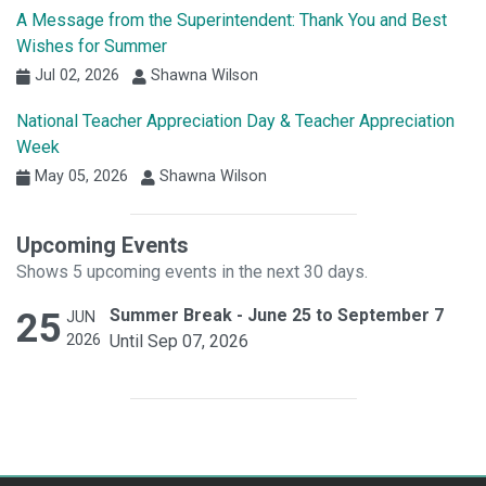
A Message from the Superintendent: Thank You and Best
Wishes for Summer
Jul 02, 2026
Shawna Wilson
National Teacher Appreciation Day & Teacher Appreciation
Week
May 05, 2026
Shawna Wilson
Upcoming Events
Shows 5 upcoming events in the next 30 days.
25
Summer Break - June 25 to September 7
JUN
2026
Until Sep 07, 2026