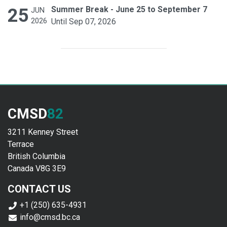
25
Summer Break - June 25 to September 7
JUN
2026
Until Sep 07, 2026
CMSD
82
3211 Kenney Street
Terrace
British Columbia
Canada V8G 3E9
CONTACT US
+1 (250) 635-4931
info@cmsd.bc.ca