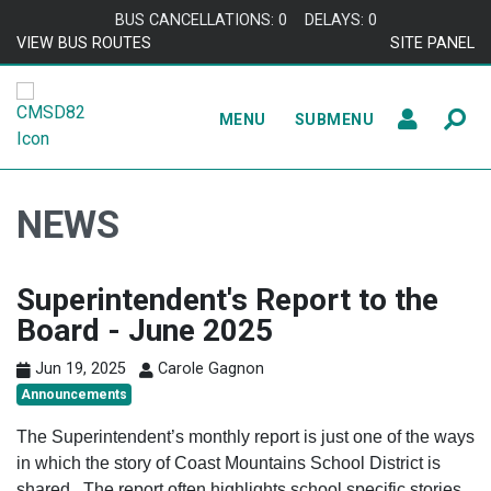
Skip to content
BUS CANCELLATIONS: 0
DELAYS: 0
VIEW BUS ROUTES
SITE PANEL
MENU
SUBMENU
NEWS
Superintendent's Report to the
Board - June 2025
Jun 19, 2025
Carole Gagnon
Announcements
The Superintendent’s monthly report is just one of the ways
in which the story of Coast Mountains School District is
shared. The report often highlights school specific stories