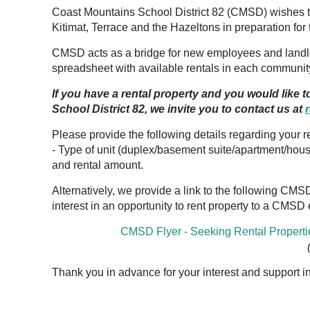
Coast Mountains School District 82 (CMSD) wishes to
Kitimat, Terrace and the Hazeltons in preparation fo
CMSD acts as a bridge for new employees and landlo
spreadsheet with available rentals in each communit
If you have a rental property and you would like 
School District 82, we invite you to contact us at
Please provide the following details regarding your re
- Type of unit (duplex/basement suite/apartment/hou
and rental amount.
Alternatively, we provide a link to the following CMSD 
interest in an opportunity to rent property to a CMS
CMSD Flyer - Seeking Rental Properti
Thank you in advance for your interest and support in