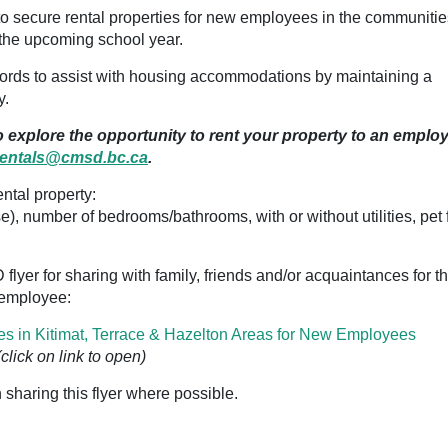
 secure rental properties for new employees in the communitie
r the upcoming school year.
rds to assist with housing accommodations by maintaining a
y.
to explore the opportunity to rent your property to an emplo
rentals@cmsd.bc.ca
.
ntal property:
se), number of
bedrooms/bathrooms, with or without utilities, pet f
flyer for sharing with family, friends and/or acquaintances for th
D employee:
es in Kitimat, Terrace & Hazelton Areas for New Employees
(click on link to open)
 sharing this flyer where possible.