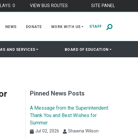
LAYS: 0
VIEW BUS ROUTES
SITE PANEL
STAFF
NEWS
DONATE
WORK WITH US
MS AND SERVICES
BOARD OF EDUCATION
or
Pinned News Posts
A Message from the Superintendent:
Thank You and Best Wishes for
Summer
Jul 02, 2026
Shawna Wilson