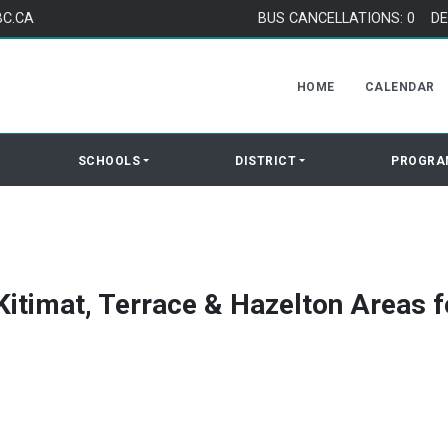
BC.CA
BUS CANCELLATIONS: 0
DE
HOME
CALENDAR
SCHOOLS
DISTRICT
PROGRA
Kitimat, Terrace & Hazelton Areas f