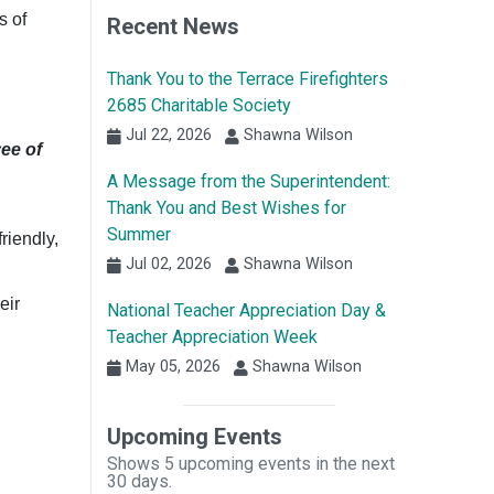
s of
Recent News
Thank You to the Terrace Firefighters
2685 Charitable Society
Jul 22, 2026
Shawna Wilson
yee of
A Message from the Superintendent:
Thank You and Best Wishes for
Summer
riendly,
Jul 02, 2026
Shawna Wilson
eir
National Teacher Appreciation Day &
Teacher Appreciation Week
May 05, 2026
Shawna Wilson
Upcoming Events
Shows 5 upcoming events in the next
30 days.