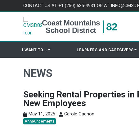
Skip to content
CONTACT US AT +1 (250) 635-4931 OR AT INFO@CMSD.
Coast Mountains
82
School District
I WANT TO...
LEARNERS AND CAREGIVERS
NEWS
Seeking Rental Properties in 
New Employees
May 11, 2025
Carole Gagnon
Announcements