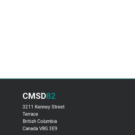
CMSD
82
3211 Kenney Street
Terrace
British Columbia
Canada V8G 3E9