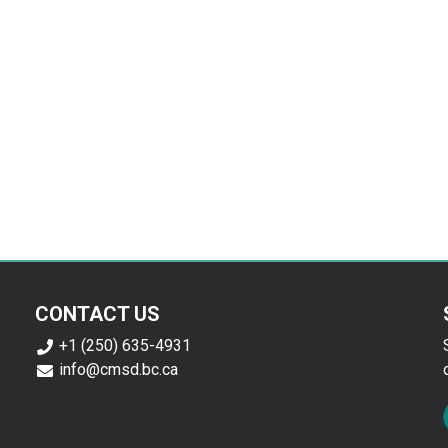
CONTACT US
+1 (250) 635-4931
info@cmsd.bc.ca