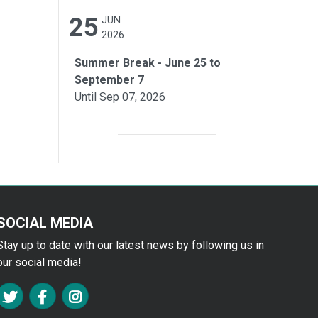
25
JUN
2026
Summer Break - June 25 to
September 7
Until Sep 07, 2026
SOCIAL MEDIA
Stay up to date with our latest news by following us in
our social media!
FA TWITTER
FA FACEBOOK F
FA INSTAGRAM