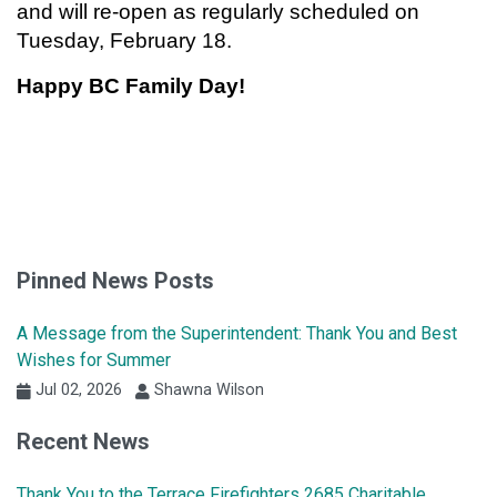
and will re-open as regularly scheduled on
Tuesday, February 18.
Happy BC Family Day!
Pinned News Posts
A Message from the Superintendent: Thank You and Best
Wishes for Summer
Jul 02, 2026
Shawna Wilson
Recent News
Thank You to the Terrace Firefighters 2685 Charitable