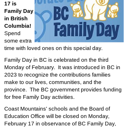
17 is
Family Day
in British
Columbia!
Spend
some extra
time with loved ones on this special day.
Family Day in BC is celebrated on the third
Monday of February. It was introduced in BC in
2023 to recognize the contributions families
make to our lives, communities, and the
province. The BC government provides funding
for free Family Day activities.
Coast Mountains' schools and the Board of
Education Office will be closed on Monday,
February 17 in observance of BC Family Day,