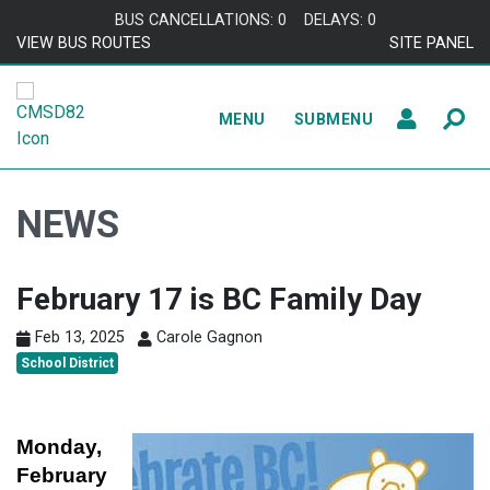
Skip to content
BUS CANCELLATIONS: 0
DELAYS: 0
VIEW BUS ROUTES
SITE PANEL
MENU
SUBMENU
NEWS
February 17 is BC Family Day
Feb 13, 2025
Carole Gagnon
School District
Monday,
February