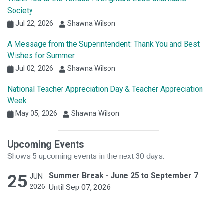
Society
Jul 22, 2026
Shawna Wilson
A Message from the Superintendent: Thank You and Best
Wishes for Summer
Jul 02, 2026
Shawna Wilson
National Teacher Appreciation Day & Teacher Appreciation
Week
May 05, 2026
Shawna Wilson
Upcoming Events
Shows 5 upcoming events in the next 30 days.
25
Summer Break - June 25 to September 7
JUN
2026
Until Sep 07, 2026