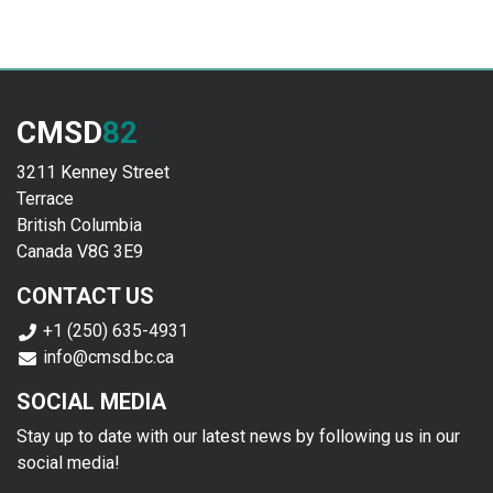
CMSD
82
3211 Kenney Street
Terrace
British Columbia
Canada V8G 3E9
CONTACT US
+1 (250) 635-4931
info@cmsd.bc.ca
SOCIAL MEDIA
Stay up to date with our latest news by following us in our
social media!