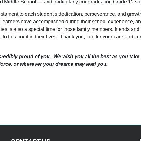
d Middle School — and particularly our graduating Grade 12 s
estament to each student’s dedication, perseverance, and growt
at learners have accomplished during their school experience, a
es is also a special time for those family members, friends and 
to this point in their lives. Thank you, too, for your care and 
credibly proud of you. We wish you all the best as you take
kforce, or wherever your dreams may lead you.