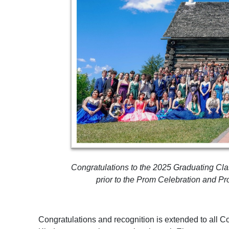
Congratulations to the 2025 Graduating Cla
prior to the Prom Celebration and P
Congratulations and recognition is extended to all C