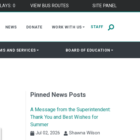
LAYS: 0
VIEW BUS ROUTES
SITE PANEL
STAFF
NEWS
DONATE
WORK WITH US
MS AND SERVICES
BOARD OF EDUCATION
Pinned News Posts
A Message from the Superintendent:
Thank You and Best Wishes for
Summer
Jul 02, 2026
Shawna Wilson