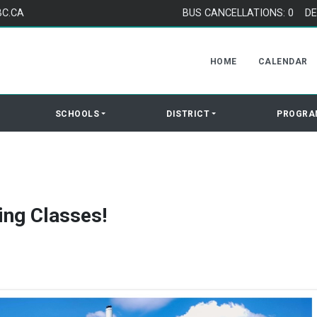
BC.CA
BUS CANCELLATIONS: 0
DE
HOME
CALENDAR
SCHOOLS
DISTRICT
PROGRA
ing Classes!