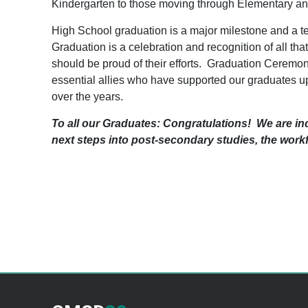
Kindergarten to those moving through Elementary an
High School graduation is a major milestone and a t
Graduation is a celebration and recognition of all th
should be proud of their efforts. Graduation Ceremoni
essential allies who have supported our graduates up 
over the years.
To all our Graduates: Congratulations! We are in
next steps into post-secondary studies, the wor