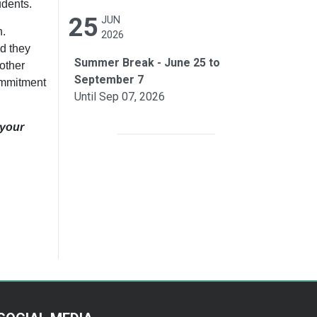
tudents.
25
JUN
h.
2026
nd they
Summer Break - June 25 to
other
September 7
commitment
Until Sep 07, 2026
 your