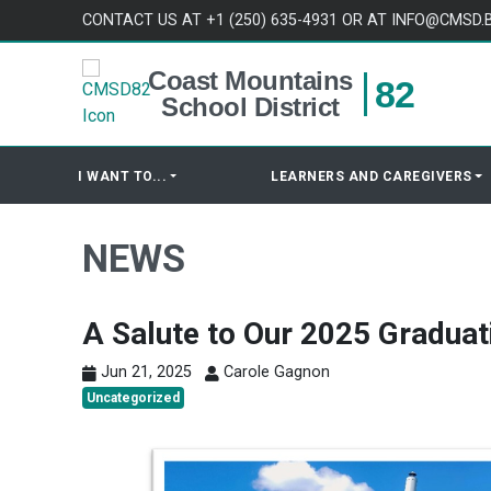
Skip to content
CONTACT US AT +1 (250) 635-4931 OR AT INFO@CMSD.
Coast Mountains
82
School District
I WANT TO...
LEARNERS AND CAREGIVERS
NEWS
A Salute to Our 2025 Graduat
Jun 21, 2025
Carole Gagnon
Uncategorized