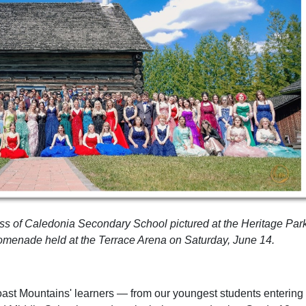
ss of Caledonia Secondary School pictured at the Heritage Par
romenade held at the Terrace Arena on Saturday, June 14.
oast Mountains' learners — from our youngest students entering