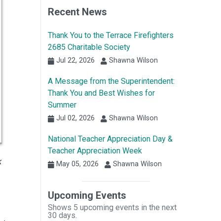
Recent News
Thank You to the Terrace Firefighters
2685 Charitable Society
Jul 22, 2026
Shawna Wilson
A Message from the Superintendent:
Thank You and Best Wishes for
Summer
Jul 02, 2026
Shawna Wilson
National Teacher Appreciation Day &
Teacher Appreciation Week
k
May 05, 2026
Shawna Wilson
Upcoming Events
Shows 5 upcoming events in the next
30 days.