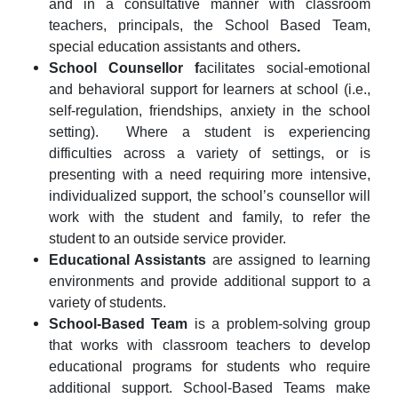
and in a consultative manner with classroom
teachers, principals, the School Based Team,
special education assistants and others
.
School Counsellor f
acilitates social-emotional
and behavioral support for learners at school (i.e.,
self-regulation, friendships, anxiety in the school
setting). Where a student is experiencing
difficulties across a variety of settings, or is
presenting with a need requiring more intensive,
individualized support, the school’s counsellor will
work with the student and family, to refer the
student to an outside service provider.
Educational Assistants
are assigned to learning
environments and provide additional support to a
variety of students.
School-Based Team
is a problem-solving group
that works with classroom teachers to develop
educational programs for students who require
additional support. School-Based Teams make