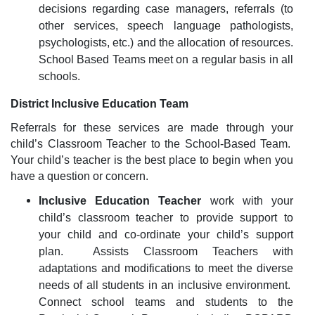
decisions regarding case managers, referrals (to
other services, speech language pathologists,
psychologists, etc.) and the allocation of resources.
School Based Teams meet on a regular basis in all
schools.
District Inclusive Education Team
Referrals for these services are made through your
child’s Classroom Teacher to the School-Based Team.
Your child’s teacher is the best place to begin when you
have a question or concern.
Inclusive Education Teacher
work with your
child’s classroom teacher to provide support to
your child and co-ordinate your child’s support
plan.
Assists Classroom Teachers with
adaptations and modifications to meet the diverse
needs of all students in an inclusive environment.
Connect school teams and students to the