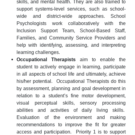
skills, and mental health. They are also trained to
support systems-level services, such as school-
wide and district-wide approaches. School
Psychologists work collaboratively with the
Inclusion Support Team, School-Based Staff,
Families, and Community Service Providers
and
help with
identifying, assessing, and interpreting
learning challenges.
Occupational Therapists
aim to enable the
student to actively engage in learning, participate
in all aspects of school life and ultimately, achieve
his/her potential. Occupational Therapists do this
by assessment, planning and goal development in
relation to a student’s fine motor development,
visual perceptual skills, sensory processing
abilities and activities of daily living skills.
Evaluation of the environment and making
recommendations to improve the fit for greater
access and participation. Priority 1 is to support