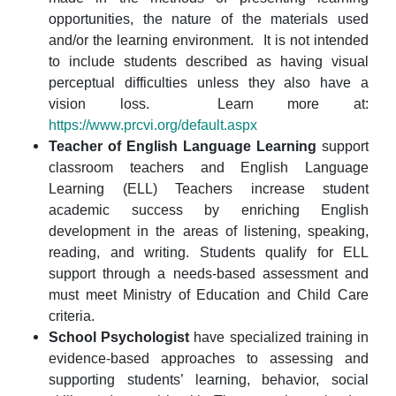
opportunities, the nature of the materials used
and/or the learning environment. It is not intended
to include students described as having visual
perceptual difficulties unless they also have a
vision loss. Learn more at:
https://www.prcvi.org/default.aspx
Teacher of English Language Learning
support
classroom teachers and English Language
Learning (ELL) Teachers increase student
academic success by enriching English
development in the areas of listening, speaking,
reading, and writing. Students qualify for ELL
support through a needs-based assessment and
must meet Ministry of Education and Child Care
criteria.
School Psychologist
have specialized training in
evidence-based approaches to assessing and
supporting students’ learning, behavior, social