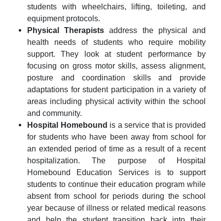
students with wheelchairs, lifting, toileting, and
equipment protocols.
Physical Therapists
address the physical and
health needs of students who require mobility
support. They look at student performance by
focusing on gross motor skills, assess alignment,
posture and coordination skills and provide
adaptations for student participation in a variety of
areas including physical activity within the school
and community.
Hospital Homebound
is a service that is provided
for students who have been away from school for
an extended period of time as a result of a recent
hospitalization. The purpose of Hospital
Homebound Education Services is to support
students to continue their education program while
absent from school for periods during the school
year because of illness or related medical reasons
and help the student transition back into their