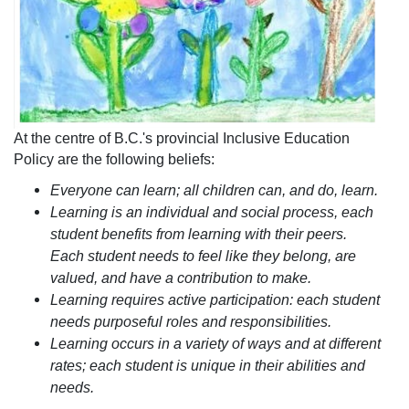
At the centre of B.C.'s provincial Inclusive Education
Policy are the following beliefs:
Everyone can learn; all children can, and do, learn.
Learning is an individual an​d social process, each
student benefits from learning with their peers.
Each student needs to feel like they belong, are
valued, and have a contribution to make.
Learning requires active participation: each student
needs purposeful roles and responsibilities.
Learning occurs in a variety of ways and at different
rates; each student is unique in their abilities and
needs.