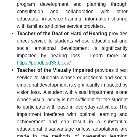
program development and planning through
consultation and collaboration with other
educators, in-service training, information sharing
with families and other service providers.
Teacher of the Deaf or Hard of Hearing
provides
direct service to students whose educational and
social emotional development is significantly
impacted by hearing loss. Learn more at
https://popdb.sd38.bc.ca/
Teacher of the Visually Impaired
provides direct
service to students whose educational and social
emotional development is significantly impacted by
vision loss.
A student with visual impairment is one
whose visual acuity is not sufficient for the student
to participate with ease in everyday activities. The
impairment interferes with optimal learning and
achievement and can result in a substantial
educational disadvantage unless adaptations are
made in the methods of presenting learning