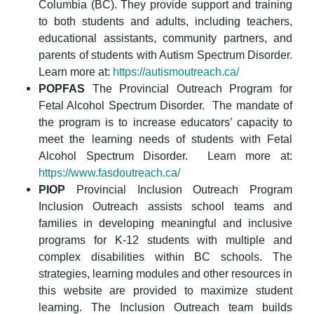
Columbia (BC). They provide support and training
to both students and adults, including teachers,
educational assistants, community partners, and
parents of students with Autism Spectrum Disorder.
Learn more at:
https://autismoutreach.ca/
POPFAS
The Provincial Outreach Program for
Fetal Alcohol Spectrum Disorder. The mandate of
the program is to increase educators’ capacity to
meet the learning needs of students with Fetal
Alcohol Spectrum Disorder. Learn more at:
https://www.fasdoutreach.ca/
PIOP
Provincial Inclusion Outreach Program
Inclusion Outreach assists school teams and
families in developing meaningful and inclusive
programs for K-12 students with multiple and
complex disabilities within BC schools. The
strategies, learning modules and other resources in
this website are provided to maximize student
learning. The Inclusion Outreach team builds