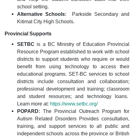
school setting.
Alternative Schools:
Parkside Secondary and
Kitimat City High Schools.
Provincial Supports
SETBC
is a BC Ministry of Education Provincial
Resource Program established to work with school
districts to support students who require or would
benefit from using technology to access their
educational programs. SET-BC services to school
districts include consultation and collaboration;
professional development and training; classroom
and student resources; and technology loans.
Learn more at:
https://www.setbc.org/
POPARD:
The Provincial Outreach Program for
Autism Related Disorders
Provides consultation,
training, and support services to all public and
independent schools across the province or British