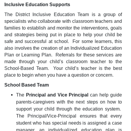
Inclusive Education Supports
The District Inclusive Education Team is a group of
specialists who collaborate with classroom teachers and
families to establish and monitor the interventions, goals
and strategies being put in place to help your child be
safe and successful at school. For some learners, this
also involves the creation of an Individualized Education
Plan or Learning Plan. Referrals for these services are
made through your child’s classroom teacher to the
School-Based Team. Your child’s teacher is the best
place to begin when you have a question or concern.
School Based Team
The
Principal and Vice Principal
can help guide
parents-caregivers with the next steps on how to
support your child through the education system.
The Principal/Vice-Principal ensures that every
student who has special needs is assigned a case
manager, an individualized education plan is