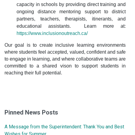
capacity in schools by providing direct training and
ongoing distance mentoring support to district
partners, teachers, therapists, itinerants, and
educational assistants. Learn more at:
https://www.inclusionoutreach.ca/
Our goal is to create inclusive learning environments
where students feel accepted, valued, confident and safe
to engage in learning, and where collaborative teams are
committed to a shared vison to support students in
reaching their full potential.
Pinned News Posts
A Message from the Superintendent: Thank You and Best
Wishes for Summer