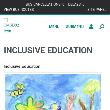
Skip to content
BUS CANCELLATIONS: 0
DELAYS: 0
VIEW BUS ROUTES
SITE PANEL
MENU
SUBMENU
INCLUSIVE EDUCATION
Inclusive Education