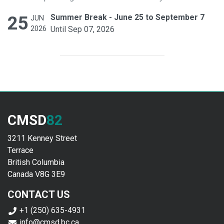
25
Summer Break - June 25 to September 7
JUN
2026
Until Sep 07, 2026
CMSD
82
3211 Kenney Street
Terrace
British Columbia
Canada V8G 3E9
CONTACT US
+1 (250) 635-4931
info@cmsd.bc.ca