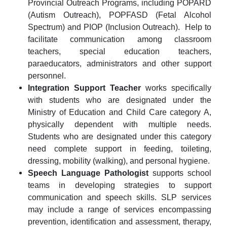
Provincial Outreach Programs, including POPARD
(Autism Outreach), POPFASD (Fetal Alcohol
Spectrum) and PIOP (Inclusion Outreach).
Help to
facilitate communication among classroom
teachers, special education teachers,
paraeducators, administrators and other support
personnel.
Integration Support Teacher
works specifically
with students who are designated under the
Ministry of Education and Child Care category A,
physically dependent with multiple needs.
Students who are designated under this category
need complete support in feeding, toileting,
dressing, mobility (walking), and personal hygiene.
Speech Language Pathologist
supports school
teams in developing strategies to support
communication and speech skills.
SLP services
may include a range of services encompassing
prevention, identification and assessment, therapy,