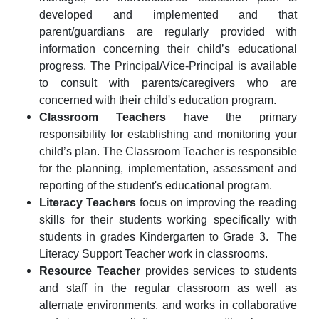
developed and implemented and that
parent/guardians are regularly provided with
information concerning their child’s educational
progress. The Principal/Vice-Principal is available
to consult with parents/caregivers who are
concerned with their child's education program.
Classroom Teachers
have the primary
responsibility for establishing and monitoring your
child’s plan. The
C
lassroom Teacher is responsible
for the planning, implementation, assessment and
reporting of the student's educational program.
Literacy Teachers
focus on improving the reading
skills for their students working specifically with
students in grades Kindergarten to Grade 3. The
Literacy Support Teacher work in classrooms.
Resource Teacher
provides services to students
and staff in the regular classroom as well as
alternate environments, and works in collaborative