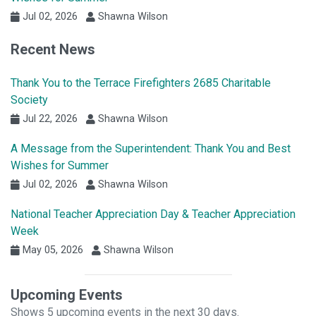
Jul 02, 2026
Shawna Wilson
Recent News
Thank You to the Terrace Firefighters 2685 Charitable
Society
Jul 22, 2026
Shawna Wilson
A Message from the Superintendent: Thank You and Best
Wishes for Summer
Jul 02, 2026
Shawna Wilson
National Teacher Appreciation Day & Teacher Appreciation
Week
May 05, 2026
Shawna Wilson
Upcoming Events
Shows 5 upcoming events in the next 30 days.