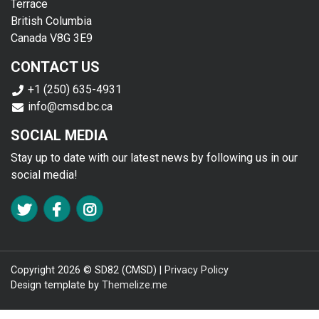
Terrace
British Columbia
Canada V8G 3E9
CONTACT US
+1 (250) 635-4931
info@cmsd.bc.ca
SOCIAL MEDIA
Stay up to date with our latest news by following us in our
social media!
FA TWITTER
FA FACEBOOK F
FA INSTAGRAM
Copyright 2026 © SD82 (CMSD) |
Privacy Policy
Design template by
Themelize.me