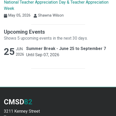
National Teacher Appreciation Day & Teacher Appreciation
Week
May 05, 2026
Shawna Wilson
Upcoming Events
Shows 5 upcoming events in the next 30 days.
25
Summer Break - June 25 to September 7
JUN
2026
Until Sep 07, 2026
CMSD
82
3211 Kenney Street