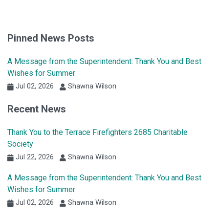
Pinned News Posts
A Message from the Superintendent: Thank You and Best
Wishes for Summer
Jul 02, 2026
Shawna Wilson
Recent News
Thank You to the Terrace Firefighters 2685 Charitable
Society
Jul 22, 2026
Shawna Wilson
A Message from the Superintendent: Thank You and Best
Wishes for Summer
Jul 02, 2026
Shawna Wilson