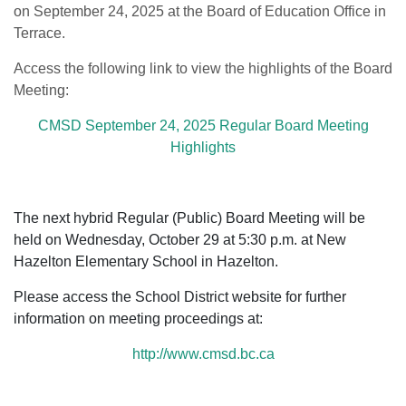
on September 24, 2025 at the Board of Education Office in
Terrace.
Access the following link to view the highlights of the Board
Meeting:
CMSD September 24, 2025 Regular Board Meeting
Highlights
The next hybrid Regular (Public) Board Meeting will be
held on Wednesday, October 29 at 5:30 p.m. at New
Hazelton Elementary School in Hazelton.
Please access the School District website for further
information on meeting proceedings at:
http://www.cmsd.bc.ca