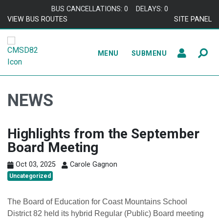
Skip to content
BUS CANCELLATIONS: 0
DELAYS: 0
VIEW BUS ROUTES
SITE PANEL
MENU
SUBMENU
NEWS
Highlights from the September
Board Meeting
Oct 03, 2025
Carole Gagnon
Uncategorized
The Board of Education for Coast Mountains School
District 82 held its hybrid Regular (Public) Board meeting